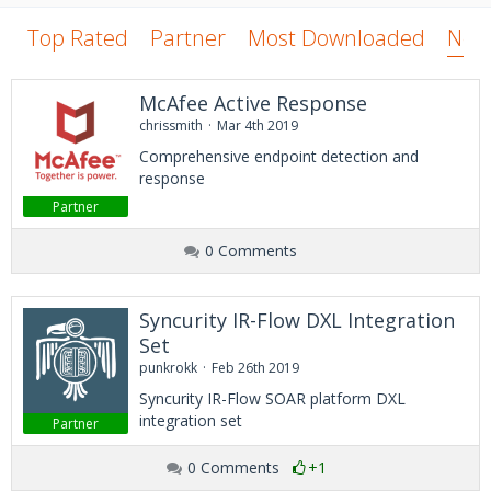
Top Rated
Partner
Most Downloaded
New
McAfee Active Response
chrissmith
Mar 4th 2019
Comprehensive endpoint detection and
response
Partner
0 Comments
Syncurity IR-Flow DXL Integration
Set
punkrokk
Feb 26th 2019
Syncurity IR-Flow SOAR platform DXL
integration set
Partner
0 Comments
+1