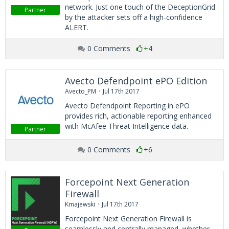
network. Just one touch of the DeceptionGrid
Partner
by the attacker sets off a high-confidence
ALERT.
0 Comments
+4
Avecto Defendpoint ePO Edition
Avecto_PM
Jul 17th 2017
Avecto Defendpoint Reporting in ePO
provides rich, actionable reporting enhanced
with McAfee Threat Intelligence data.
Partner
0 Comments
+6
Forcepoint Next Generation
Firewall
Kmajewski
Jul 17th 2017
Forcepoint Next Generation Firewall is
seamlessly and centrally managed, whether