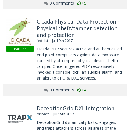
0 Comments
+5
Cicada Physical Data Protection -
Physical theft/tamper detection,
and protection
fedelst
Jul 19th 2017
Cicada PDP secures active and authenticated
Partner
end point computers against data exposure
caused by attempted physical device theft or
tamper. Once triggered PDP responsively
invokes a console lock, an audible alarm, and
an alert to ePO & DXL services.
0 Comments
+4
DeceptionGrid DXL Integration
oribach
Jul 19th 2017
DeceptionGrid dynamically baits, engages,
and traps attackers across all areas of the