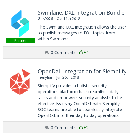
Swimlane: DXL Integration Bundle
Gds9076
Oct 11th 2018
The Swimlane DXL integration allows the user
to publish messages to DXL topics from
within Swimlane
Partner
0 Comments
+4
OpenDXL Integration for Siemplify
menyhar
Jun 26th 2018
Siemplify provides a holistic security
operations platform that streamlines daily
tasks and empowers security analysts to be
effective. By using OpenDXL with Siemplify,
SOC teams are able to seamlessly integrate
OpenDXL into their day-to-day operations.
0 Comments
+2