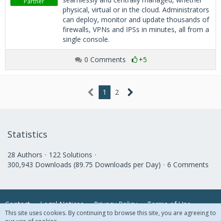
Partner
physical, virtual or in the cloud. Administrators
can deploy, monitor and update thousands of
firewalls, VPNs and IPSs in minutes, all from a
single console.
0 Comments
+5
1
2
Statistics
28 Authors
122 Solutions
300,943 Downloads (89.75 Downloads per Day)
6 Comments
Contact
Legal Notices
Privacy Policy
Terms of Use
This site uses cookies. By continuing to browse this site, you are agreeing to