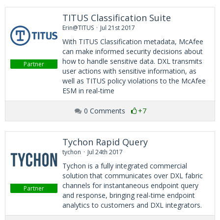
TITUS Classification Suite
Erin@TITUS
Jul 21st 2017
With TITUS Classification metadata, McAfee
can make informed security decisions about
how to handle sensitive data. DXL transmits
Partner
user actions with sensitive information, as
well as TITUS policy violations to the McAfee
ESM in real-time
0 Comments
+7
Tychon Rapid Query
tychon
Jul 24th 2017
Tychon is a fully integrated commercial
solution that communicates over DXL fabric
channels for instantaneous endpoint query
Partner
and response, bringing real-time endpoint
analytics to customers and DXL integrators.