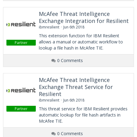
McAfee Threat Intelligence
Exchange Integration for Resilient
ibmresilient
Jun 6th 2018
This extension function for IBM Resilient
allows a manual or automatic workflow to
Partner
lookup a file hash in McAfee TIE.
0 Comments
McAfee Threat Intelligence
Exchange Threat Service for
Resilient
ibmresilient
Jun 6th 2018
This threat service for IBM Resilient provides
Partner
automatic lookup for file hash artifacts in
McAfee TIE.
0 Comments