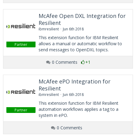
McAfee Open DXL Integration for
Resilient
ibmresilient
Jun 6th 2018
This extension function for IBM Resilient
allows a manual or automatic workflow to
Partner
send messages to OpenDXL topics.
0 Comments
+1
McAfee ePO Integration for
Resilient
ibmresilient
Jun 6th 2018
This extension function for IBM Resilient
automation workflows applies a tag to a
Partner
system in ePO.
0 Comments