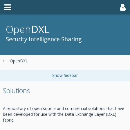
Open
DXL
Security Intelligence Sharing
OpenDXL
Solutions
A repository of open source and commercial solutions that have
been developed for use with the Data Exchange Layer (DXL)
fabric.