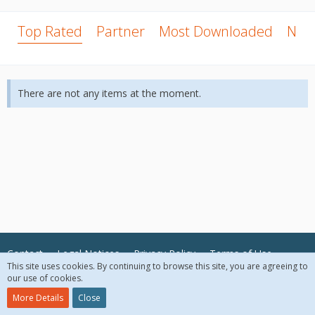
Top Rated
Partner
Most Downloaded
New
There are not any items at the moment.
Contact
Legal Notices
Privacy Policy
Terms of Use
This site uses cookies. By continuing to browse this site, you are agreeing to
our use of cookies.
© 2018 McAfee, LLC. All Rights Reserved.
More Details
Close