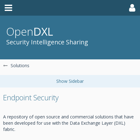
Open
DXL
Security Intelligence Sharing
Solutions
Endpoint Security
A repository of open source and commercial solutions that have
been developed for use with the Data Exchange Layer (DXL)
fabric.