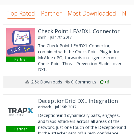
Top Rated
Partner
Most Downloaded
New
Check Point LEA/DXL Connector
snirh
Jul 17th 2017
The Check Point LEA/DXL Connector,
combined with the Check Point Plug-in for
McAfee ePO, forwards intelligence from
Partner
Check Point Threat Prevention Blades over
DXL.
2.6k Downloads
0 Comments
+6
DeceptionGrid DXL Integration
oribach
Jul 19th 2017
DeceptionGrid dynamically baits, engages,
and traps attackers across all areas of the
network. Just one touch of the DeceptionGrid
Partner
by the attacker sets off a high-confidence