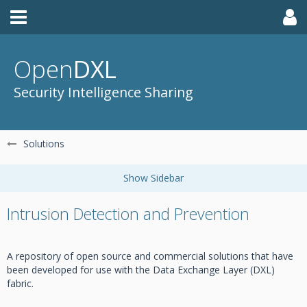
Open
DXL
Security Intelligence Sharing
Solutions
Intrusion Detection and Prevention
A repository of open source and commercial solutions that have
been developed for use with the Data Exchange Layer (DXL)
fabric.