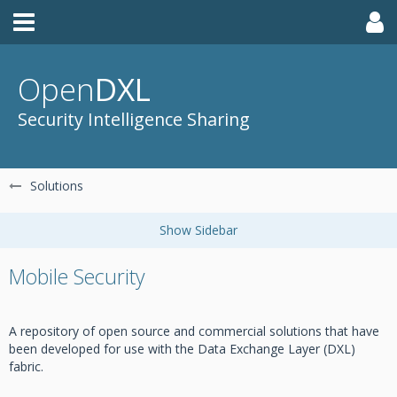
Open
DXL
Security Intelligence Sharing
Solutions
Mobile Security
A repository of open source and commercial solutions that have
been developed for use with the Data Exchange Layer (DXL)
fabric.