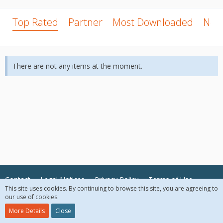
Top Rated
Partner
Most Downloaded
New
There are not any items at the moment.
Contact
Legal Notices
Privacy Policy
Terms of Use
This site uses cookies. By continuing to browse this site, you are agreeing to
our use of cookies.
© 2018 McAfee, LLC. All Rights Reserved.
More Details
Close