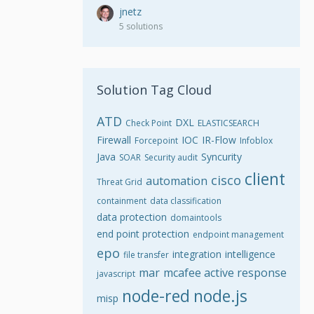
jnetz
5 solutions
Solution Tag Cloud
ATD
DXL
Check Point
ELASTICSEARCH
Firewall
IOC
IR-Flow
Forcepoint
Infoblox
Java
Syncurity
SOAR
Security audit
client
cisco
automation
Threat Grid
containment
data classification
data protection
domaintools
end point protection
endpoint management
epo
integration
intelligence
file transfer
mar
mcafee active response
javascript
node-red
node.js
misp