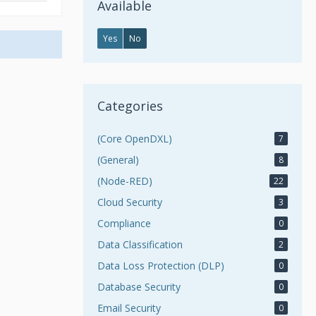
Available
Yes
No
Categories
(Core OpenDXL)
7
(General)
8
(Node-RED)
22
Cloud Security
3
Compliance
0
Data Classification
2
Data Loss Protection (DLP)
0
Database Security
0
Email Security
0