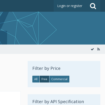
Login or register
Filter by Price
All
Free
Commercial
Filter by API Specification