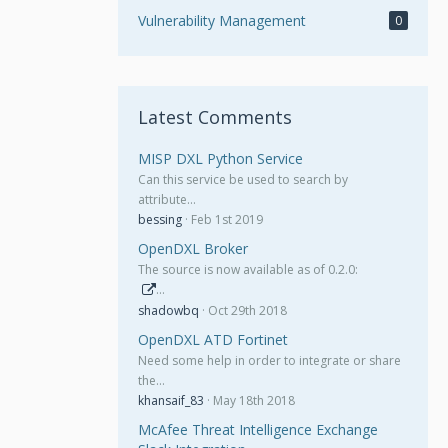
Vulnerability Management
0
Latest Comments
MISP DXL Python Service
Can this service be used to search by
attribute…
bessing
Feb 1st 2019
OpenDXL Broker
The source is now available as of 0.2.0:
…
shadowbq
Oct 29th 2018
OpenDXL ATD Fortinet
Need some help in order to integrate or share
the…
khansaif_83
May 18th 2018
McAfee Threat Intelligence Exchange