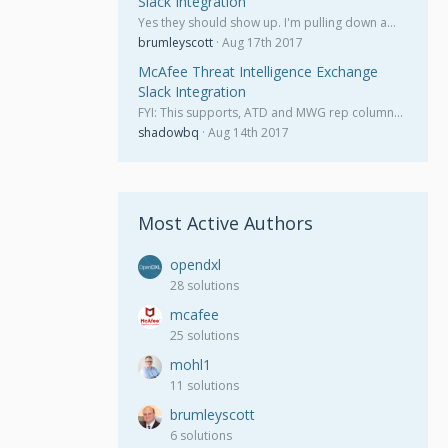
Slack Integration
Yes they should show up. I'm pulling down a…
brumleyscott
Aug 17th 2017
McAfee Threat Intelligence Exchange
Slack Integration
FYI: This supports, ATD and MWG rep column…
shadowbq
Aug 14th 2017
Most Active Authors
opendxl
28 solutions
mcafee
25 solutions
mohl1
11 solutions
brumleyscott
6 solutions