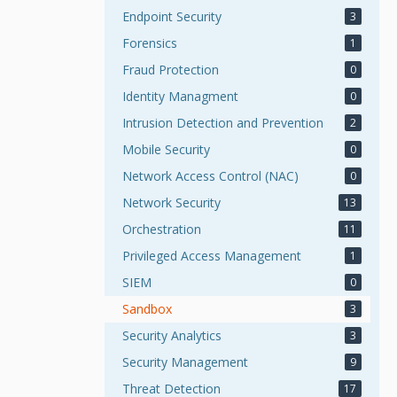
Endpoint Security
3
Forensics
1
Fraud Protection
0
Identity Managment
0
Intrusion Detection and Prevention
2
Mobile Security
0
Network Access Control (NAC)
0
Network Security
13
Orchestration
11
Privileged Access Management
1
SIEM
0
Sandbox
3
Security Analytics
3
Security Management
9
Threat Detection
17