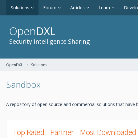
Solutions
Forum
Articles
Learn
Devel
Open
DXL
Security Intelligence Sharing
OpenDXL
Solutions
Sandbox
A repository of open source and commercial solutions that have b
Top Rated
Partner
Most Downloaded