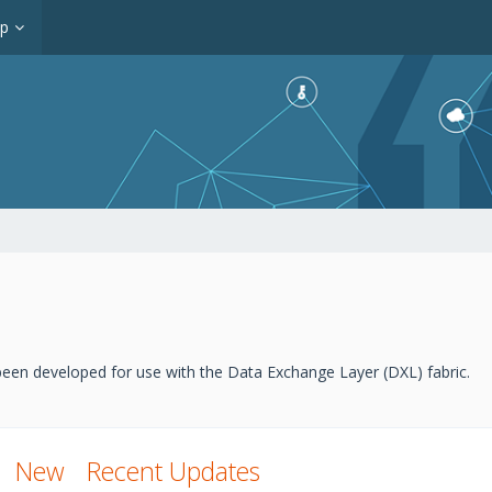
op
een developed for use with the Data Exchange Layer (DXL) fabric.
New
Recent Updates