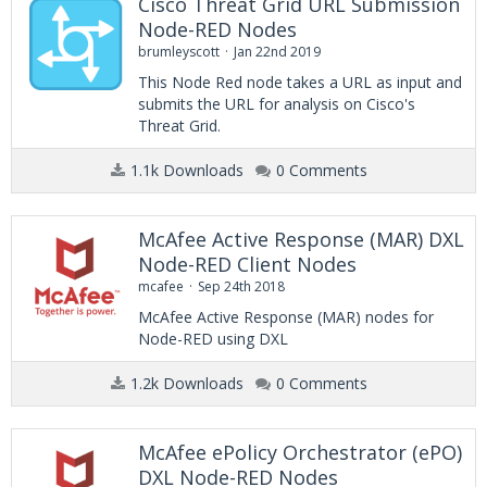
Cisco Threat Grid URL Submission
Node-RED Nodes
brumleyscott
Jan 22nd 2019
This Node Red node takes a URL as input and
submits the URL for analysis on Cisco's
Threat Grid.
1.1k Downloads
0 Comments
McAfee Active Response (MAR) DXL
Node-RED Client Nodes
mcafee
Sep 24th 2018
McAfee Active Response (MAR) nodes for
Node-RED using DXL
1.2k Downloads
0 Comments
McAfee ePolicy Orchestrator (ePO)
DXL Node-RED Nodes