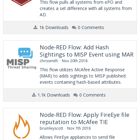
This flow pulls all systems from ePO and
creates a set difference with all systems from
AD.
1k Downloads
0 Comments
Node-RED Flow: Add Hash
Sightings to MISP Event using MAR
chrissmith
Nov 20th 2018
This flow utilizes McAfee Active Response
(MAR) to adds sightings to MISP published
events containing hash-based attributes.
1.1k Downloads
0 Comments
Node-RED Flow: Apply FireEye file
reputation to McAfee TIE
brumleyscott
Nov 7th 2018
Allows FireEye appliances to send file