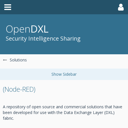
Open
DXL
Security Intelligence Sharing
Solutions
(Node-RED)
A repository of open source and commercial solutions that have
been developed for use with the Data Exchange Layer (DXL)
fabric.