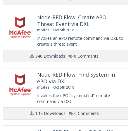
Node-RED Flow: Create ePO
Threat Event via DXL
mcafee
Oct 5th 2018
Invokes an ePO remote command via DXL to
create a threat event
946 Downloads
0 Comments
Node-RED Flow: Find System in
ePO via DXL
mcafee
Oct 5th 2018
Invokes the ePO "system.find" remote
command via DXL
1.1k Downloads
0 Comments