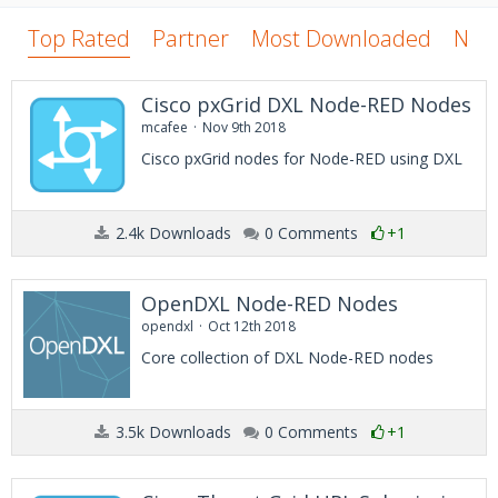
Top Rated
Partner
Most Downloaded
New
Cisco pxGrid DXL Node-RED Nodes
mcafee
Nov 9th 2018
Cisco pxGrid nodes for Node-RED using DXL
2.4k Downloads
0 Comments
+1
OpenDXL Node-RED Nodes
opendxl
Oct 12th 2018
Core collection of DXL Node-RED nodes
3.5k Downloads
0 Comments
+1