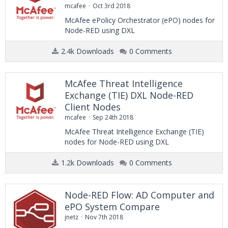
mcafee
Oct 3rd 2018
McAfee ePolicy Orchestrator (ePO) nodes for
Node-RED using DXL
2.4k Downloads
0 Comments
McAfee Threat Intelligence
Exchange (TIE) DXL Node-RED
Client Nodes
mcafee
Sep 24th 2018
McAfee Threat Intelligence Exchange (TIE)
nodes for Node-RED using DXL
1.2k Downloads
0 Comments
Node-RED Flow: AD Computer and
ePO System Compare
jnetz
Nov 7th 2018