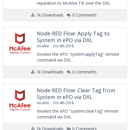
reputation to McAfee TIE over the DXL.
1k Downloads
0 Comments
Node-RED Flow: Apply Tag to
System in ePO via DXL
mcafee
Oct 4th 2018
Invokes the ePO "system.applyTag" remote
command via DXL
1k Downloads
0 Comments
Node-RED Flow: Clear Tag from
System in ePO via DXL
mcafee
Oct 4th 2018
Invokes the ePO "system.clearTag" remote
command via DXL
1k Downloads
0 Comments