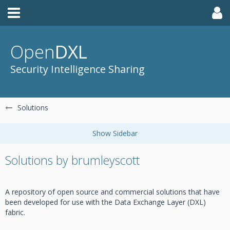
Open
DXL
Security Intelligence Sharing
Solutions
Solutions by brumleyscott
A repository of open source and commercial solutions that have
been developed for use with the Data Exchange Layer (DXL)
fabric.