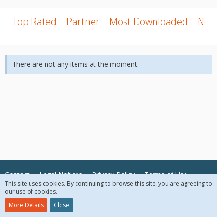
Top Rated
Partner
Most Downloaded
New
There are not any items at the moment.
Contact
Legal Notices
Privacy Policy
Terms of Use
This site uses cookies. By continuing to browse this site, you are agreeing to
our use of cookies.
© 2018 McAfee, LLC. All Rights Reserved.
More Details
Close