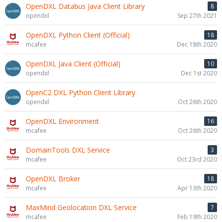
OpenDXL Databus Java Client Library
8
opendxl
Sep 27th 2021
OpenDXL Python Client (Official)
18
mcafee
Dec 18th 2020
OpenDXL Java Client (Official)
10
opendxl
Dec 1st 2020
OpenC2 DXL Python Client Library
opendxl
Oct 26th 2020
OpenDXL Environment
16
mcafee
Oct 26th 2020
DomainTools DXL Service
3
mcafee
Oct 23rd 2020
OpenDXL Broker
18
mcafee
Apr 13th 2020
MaxMind Geolocation DXL Service
7
mcafee
Feb 19th 2020