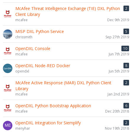
McAfee Threat Intelligence Exchange (TIE) DXL Python
2
Client Library
mcafee
Dec 9th 2019
MISP DXL Python Service
5
chrissmith
Sep 27th 2019
OpenDXL Console
10
mcafee
Jun 7th 2019
OpenDXL Node-RED Docker
8
opendxl
Jun 5th 2019
McAfee Active Response (MAR) DXL Python Client
2
Library
mcafee
Jan 2nd 2019
OpenDXL Python Bootstrap Application
6
mcafee
Dec 20th 2018
OpenDXL Integration for Siemplify
2
menyhar
Nov 19th 2018