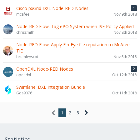
Cisco pxGrid DXL Node-RED Nodes
1
mcafee
Nov 9th 2018
Node-RED Flow: Tag ePO System when ISE Policy Applied
chrissmith
Nov 8th 2018
Node-RED Flow: Apply FireEye file reputation to McAfee
TIE
brumleyscott
Nov 5th 2018
OpenDXL Node-RED Nodes
2
opendxl
Oct 12th 2018
Swimlane: DXL Integration Bundle
Gds9076
Oct 11th 2018
1
2
3
Statistics