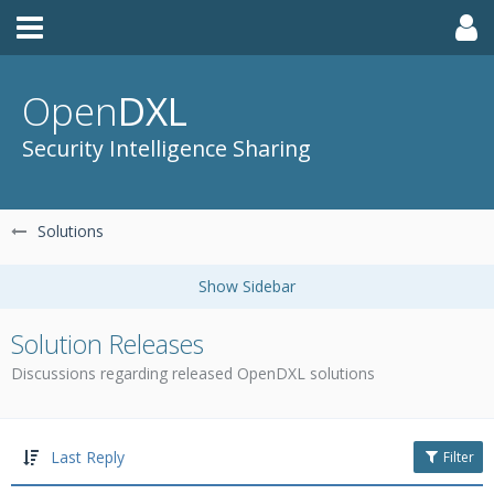
Open
DXL
Security Intelligence Sharing
Solutions
Solution Releases
Discussions regarding released OpenDXL solutions
Last Reply
Filter