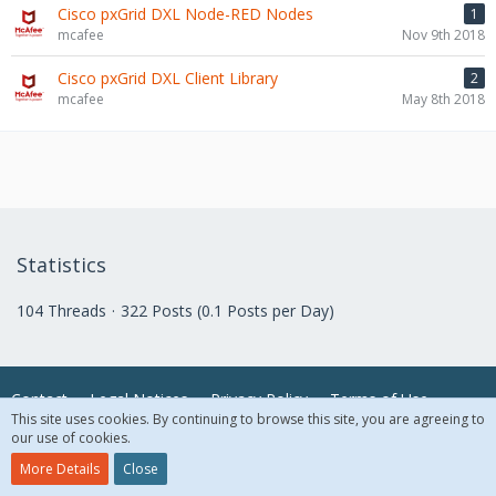
Cisco pxGrid DXL Node-RED Nodes
1
mcafee
Nov 9th 2018
Cisco pxGrid DXL Client Library
2
mcafee
May 8th 2018
Statistics
104 Threads
322 Posts (0.1 Posts per Day)
Contact
Legal Notices
Privacy Policy
Terms of Use
This site uses cookies. By continuing to browse this site, you are agreeing to
our use of cookies.
© 2018 McAfee, LLC. All Rights Reserved.
More Details
Close