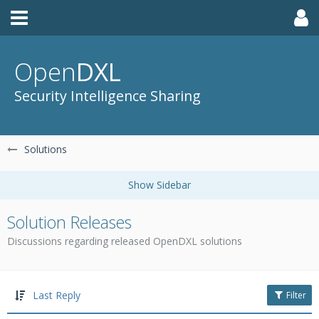
Open
DXL
Security Intelligence Sharing
Solutions
Solution Releases
Discussions regarding released OpenDXL solutions
Last Reply
Filter