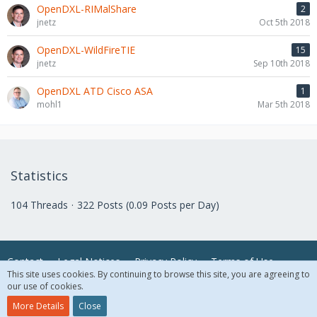
OpenDXL-RIMalShare
2
jnetz
Oct 5th 2018
OpenDXL-WildFireTIE
15
jnetz
Sep 10th 2018
OpenDXL ATD Cisco ASA
1
mohl1
Mar 5th 2018
Statistics
104 Threads
322 Posts (0.09 Posts per Day)
Contact
Legal Notices
Privacy Policy
Terms of Use
This site uses cookies. By continuing to browse this site, you are agreeing to
our use of cookies.
© 2018 McAfee, LLC. All Rights Reserved.
More Details
Close