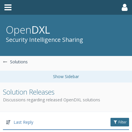
Open
DXL
Security Intelligence Sharing
Solutions
Solution Releases
Discussions regarding released OpenDXL solutions
Last Reply
Filter