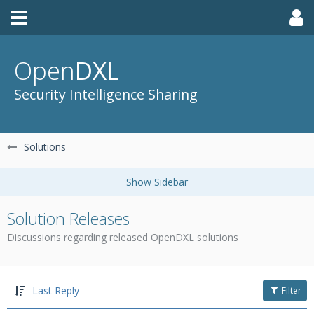
Open
DXL
Security Intelligence Sharing
Solutions
Solution Releases
Discussions regarding released OpenDXL solutions
Last Reply
Filter