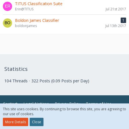
TITUS Classification Suite
Erin@TITUS
Jul 21st 2017
Boldon James Classifier
1
boldonjames
Jul 13th 2017
Statistics
104 Threads
322 Posts (0.09 Posts per Day)
Contact
Legal Notices
Privacy Policy
Terms of Use
This site uses cookies. By continuing to browse this site, you are agreeing to
our use of cookies.
© 2018 McAfee, LLC. All Rights Reserved.
More Details
Close