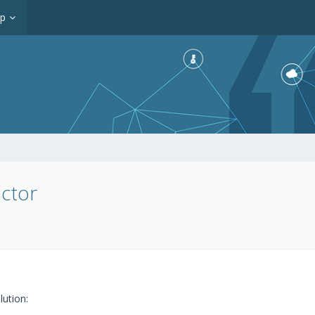
op
ctor
lution: