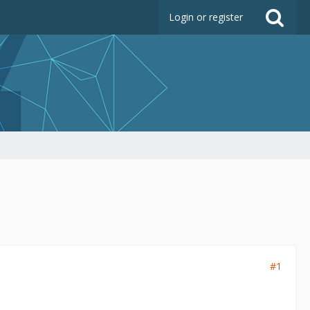
Login or register
#1