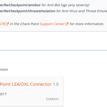
at/fw/checkpoint/antibot
for Anti-Bot logs (any severity)
at/fw/checkpoint/threatemulation
for Anti-Virus and Threat Emulati
678
in the Check Point
Support Center
for more information.
rsion:
 Point LEA/DXL Connector
1.0
 2017
Solution