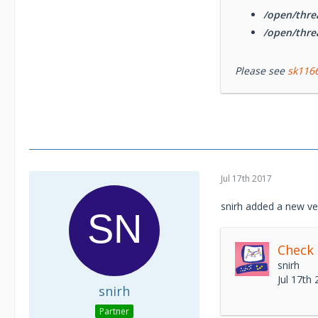
/open/thre
/open/thre
Please see
sk116
Jul 17th 2017
snirh added a new ve
Check
snirh
Jul 17th
snirh
Partner