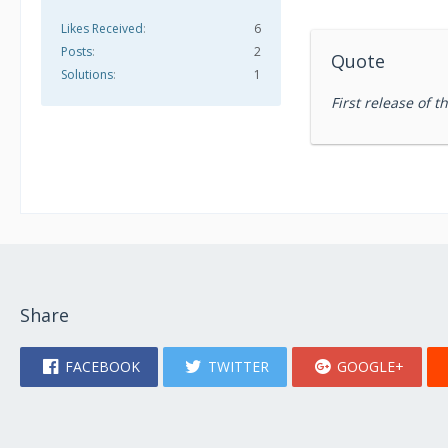
Likes Received
6
Posts
2
Quote
Solutions
1
First release of 
Share
FACEBOOK
TWITTER
GOOGLE+