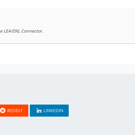
the LEA/DXL Connector.
REDDIT
LINKEDIN