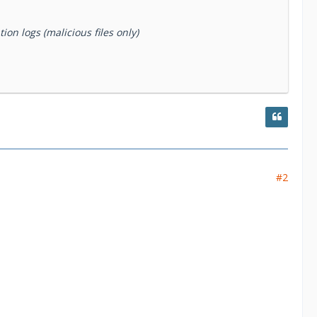
on logs (malicious files only)
#2