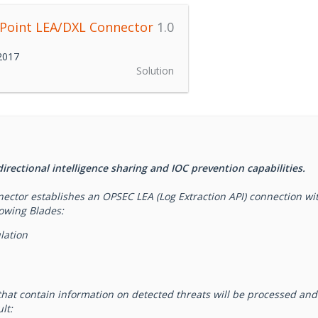
 Point LEA/DXL Connector
1.0
 2017
Solution
rectional intelligence sharing and IOC prevention capabilities.
ctor establishes an OPSEC LEA (Log Extraction API) connection with
lowing Blades:
lation
that contain information on detected threats will be processed an
lt: