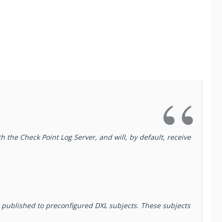
 the Check Point Log Server, and will, by default, receive
d published to preconfigured DXL subjects. These subjects