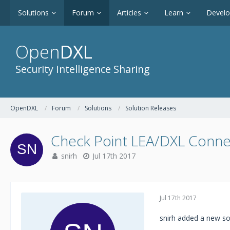
Solutions
Forum
Articles
Learn
Devel
Open
DXL
Security Intelligence Sharing
OpenDXL
Forum
Solutions
Solution Releases
Check Point LEA/DXL Conne
snirh
Jul 17th 2017
Jul 17th 2017
snirh added a new so