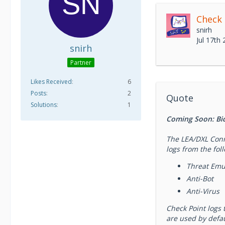
Check
snirh
Jul 17th
snirh
Partner
Likes Received
6
Posts
2
Quote
Solutions
1
Coming Soon: Bidi
The LEA/DXL Conne
logs from the fol
Threat Emu
Anti-Bot
Anti-Virus
Check Point logs 
are used by defau