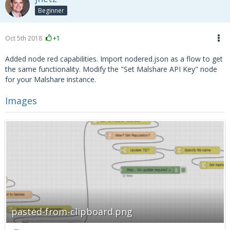
Beginner
Oct 5th 2018
+1
Added node red capabilities. Import nodered.json as a flow to get
the same functionality. Modify the "Set Malshare API Key" node
for your Malshare instance.
Images
pasted-from-clipboard.png