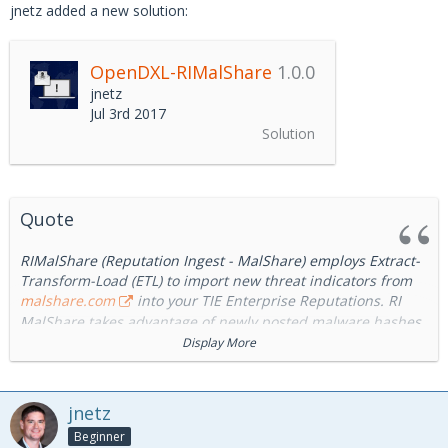
jnetz added a new solution:
OpenDXL-RIMalShare
1.0.0
jnetz
Jul 3rd 2017
Solution
Quote
RIMalShare (Reputation Ingest - MalShare) employs Extract-
Transform-Load (ETL) to import new threat indicators from
malshare.com
into your TIE Enterprise Reputations. RI
MalShare takes advantage of newly posted malware hashes
submitted to the
malshare.com
repository. This provides
Display More
Cyber System Administrators the ability to quickly inoculate
all systems in their environment by making them aware of
these critical updates.
jnetz
Beginner