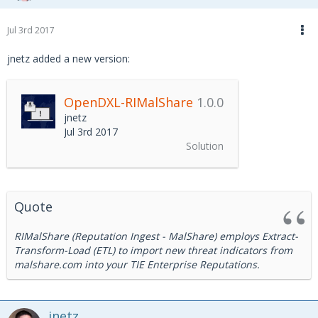
Jul 3rd 2017
jnetz added a new version:
OpenDXL-RIMalShare
1.0.0
jnetz
Jul 3rd 2017
Solution
Quote
RIMalShare (Reputation Ingest - MalShare) employs Extract-
Transform-Load (ETL) to import new threat indicators from
malshare.com into your TIE Enterprise Reputations.
jnetz