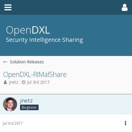
Open
DXL
Security Intelligence Sharing
Solution Releases
OpenDXL-RIMalShare
jnetz
Jul 3rd 2017
jnetz
Beginner
Jul 3rd 2017