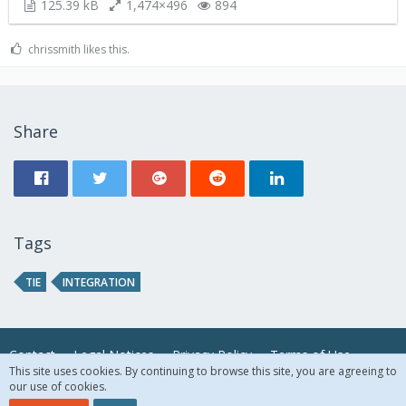
125.39 kB
1,474×496
894
chrissmith likes this.
Share
Tags
TIE
INTEGRATION
Contact
Legal Notices
Privacy Policy
Terms of Use
This site uses cookies. By continuing to browse this site, you are agreeing to
our use of cookies.