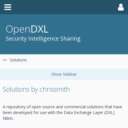
Open
DXL
Security Intelligence Sharing
Solutions
Solutions by chrissmith
A repository of open source and commercial solutions that have
been developed for use with the Data Exchange Layer (DXL)
fabric.