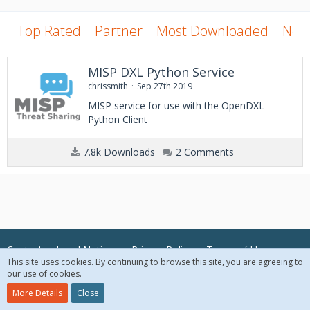
Top Rated
Partner
Most Downloaded
New
MISP DXL Python Service
chrissmith
Sep 27th 2019
MISP service for use with the OpenDXL
Python Client
7.8k Downloads
2 Comments
Contact
Legal Notices
Privacy Policy
Terms of Use
This site uses cookies. By continuing to browse this site, you are agreeing to
our use of cookies.
© 2018 McAfee, LLC. All Rights Reserved.
More Details
Close