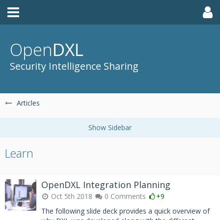
Open
DXL
Security Intelligence Sharing
Articles
Learn
OpenDXL Integration Planning
Oct 5th 2018
0 Comments
+9
The following slide deck provides a quick overview of