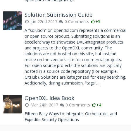
Solution Submission Guide
Jun 22nd 2017
0 Comments
+5
A “solution” on opendxl.com represents a commercial
or open source product. Submitting solutions is an
excellent way to showcase DXL-integrated products
and projects to the OpenDXL community. The
solutions are not hosted on this site, but instead
reside on the vendor’s site for commercial projects.
For open source projects the solutions are typically
hosted in a source code repository (For example,
GitHub). Solutions are categorized for easy searching.
Additionally, during submission, “tags”…
OpenDXL Idea Book
Mar 24th 2017
0 Comments
+4
Fifteen Easy Ways to Integrate, Orchestrate, and
Expedite Security Operations