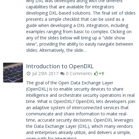
why DXL was developed along with the different
capabilities that are available for integrators
developing DXL-based solutions. The final set of slides
presents a simple checklist that can be used as a
guide when developing a DXL integration, including
examples ranging from basic to complex. Clicking on
any of the slides below will bring up a "slide show
view", providing the ability to easily navigate between
slides. Alternatively, the slide…
Introduction to OpenDXL
Jul 25th 2017
0 Comments
+9
The goal of the Open Data Exchange Layer
(OpenDXL) is to enable security devices to share
intelligence and orchestrate security operations in real
time. What is OpenDXL? OpenDXL lets developers join
an adaptive system of interconnected services that
communicate and share information to make real-
time, accurate security decisions. OpenDXL leverages
the Data Exchange Layer (DXL), which many vendors
and enterprises already utilize, and delivers a simple,
open path for integrating…