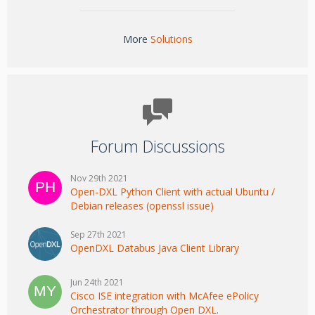
More
Solutions
Forum Discussions
Nov 29th 2021
Open-DXL Python Client with actual Ubuntu /
Debian releases (openssl issue)
Sep 27th 2021
OpenDXL Databus Java Client Library
Jun 24th 2021
Cisco ISE integration with McAfee ePolicy
Orchestrator through Open DXL.