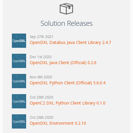
Solution Releases
Sep 27th 2021
OpenDXL Databus Java Client Library 2.4.7
Dec 1st 2020
OpenDXL Java Client (Official) 0.2.6
Nov 6th 2020
OpenDXL Python Client (Official) 5.6.0.4
Oct 26th 2020
OpenC2 DXL Python Client Library 0.1.0
Oct 26th 2020
OpenDXL Environment 0.2.10