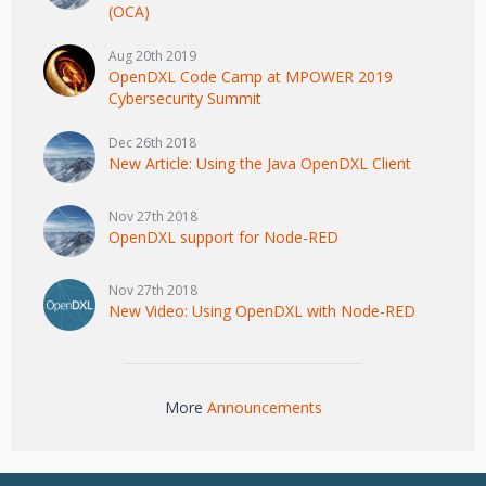
(OCA)
Aug 20th 2019
OpenDXL Code Camp at MPOWER 2019
Cybersecurity Summit
Dec 26th 2018
New Article: Using the Java OpenDXL Client
Nov 27th 2018
OpenDXL support for Node-RED
Nov 27th 2018
New Video: Using OpenDXL with Node-RED
More
Announcements