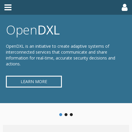
Open
DXL
OpenDXL is an initiative to create adaptive systems of
interconnected services that communicate and share
information for real-time, accurate security decisions and
actions.
LEARN MORE