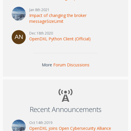
Jan 8th 2021
Impact of changing the broker
messageSizeLimit
Dec 18th 2020
OpenDXL Python Client (Official)
More
Forum Discussions
Recent Announcements
Oct 14th 2019
OpenDXL joins Open Cybersecurity Alliance