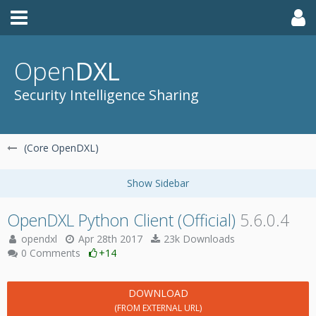
Open
DXL
Security Intelligence Sharing
(Core OpenDXL)
OpenDXL Python Client (Official)
5.6.0.4
opendxl
Apr 28th 2017
23k Downloads
0 Comments
+14
DOWNLOAD
(FROM EXTERNAL URL)