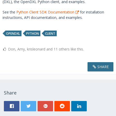
(DXL), the OpenDXL Python client, and examples.
See the
Python Client SDK Documentation
for installation
instructions, API documentation, and examples.
OPENDXL
PYTHON
CLIENT
Don, Amy, krisleonard and 11 others like this.
SHARE
Share