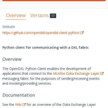
Overview
Versions
17
Website
https://github.com/opendxl/opendxl-client-python
Python client for communicating with a DXL fabric
Overview
The OpenDXL Python Client enables the development of
applications that connect to the
McAfee Data Exchange Layer
messaging fabric for the purposes of sending/receiving events
and invoking/providing services.
Documentation
See the
Wiki
for an overview of the Data Exchange Layer