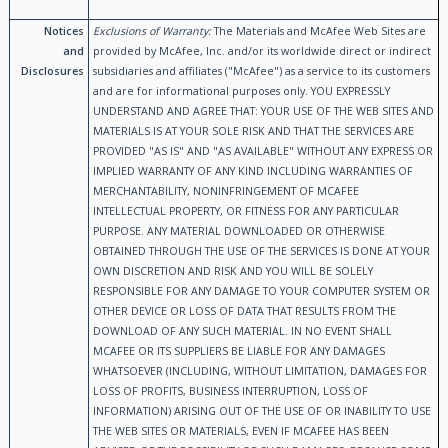
Notices
Exclusions of Warranty:
The Materials and McAfee Web Sites are
and
provided by McAfee, Inc. and/or its worldwide direct or indirect
Disclosures
subsidiaries and affiliates ("McAfee") as a service to its customers
and are for informational purposes only. YOU EXPRESSLY
UNDERSTAND AND AGREE THAT: YOUR USE OF THE WEB SITES AND
MATERIALS IS AT YOUR SOLE RISK AND THAT THE SERVICES ARE
PROVIDED "AS IS" AND "AS AVAILABLE" WITHOUT ANY EXPRESS OR
IMPLIED WARRANTY OF ANY KIND INCLUDING WARRANTIES OF
MERCHANTABILITY, NONINFRINGEMENT OF MCAFEE
INTELLECTUAL PROPERTY, OR FITNESS FOR ANY PARTICULAR
PURPOSE. ANY MATERIAL DOWNLOADED OR OTHERWISE
OBTAINED THROUGH THE USE OF THE SERVICES IS DONE AT YOUR
OWN DISCRETION AND RISK AND YOU WILL BE SOLELY
RESPONSIBLE FOR ANY DAMAGE TO YOUR COMPUTER SYSTEM OR
OTHER DEVICE OR LOSS OF DATA THAT RESULTS FROM THE
DOWNLOAD OF ANY SUCH MATERIAL. IN NO EVENT SHALL
MCAFEE OR ITS SUPPLIERS BE LIABLE FOR ANY DAMAGES
WHATSOEVER (INCLUDING, WITHOUT LIMITATION, DAMAGES FOR
LOSS OF PROFITS, BUSINESS INTERRUPTION, LOSS OF
INFORMATION) ARISING OUT OF THE USE OF OR INABILITY TO USE
THE WEB SITES OR MATERIALS, EVEN IF MCAFEE HAS BEEN