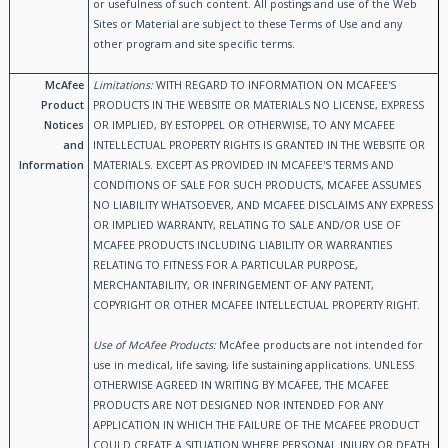
or usefulness of such content. All postings and use of the Web
Sites or Material are subject to these Terms of Use and any
other program and site specific terms.
McAfee
Limitations:
WITH REGARD TO INFORMATION ON MCAFEE'S
Product
PRODUCTS IN THE WEBSITE OR MATERIALS NO LICENSE, EXPRESS
Notices
OR IMPLIED, BY ESTOPPEL OR OTHERWISE, TO ANY MCAFEE
and
INTELLECTUAL PROPERTY RIGHTS IS GRANTED IN THE WEBSITE OR
Information
MATERIALS. EXCEPT AS PROVIDED IN MCAFEE'S TERMS AND
CONDITIONS OF SALE FOR SUCH PRODUCTS, MCAFEE ASSUMES
NO LIABILITY WHATSOEVER, AND MCAFEE DISCLAIMS ANY EXPRESS
OR IMPLIED WARRANTY, RELATING TO SALE AND/OR USE OF
MCAFEE PRODUCTS INCLUDING LIABILITY OR WARRANTIES
RELATING TO FITNESS FOR A PARTICULAR PURPOSE,
MERCHANTABILITY, OR INFRINGEMENT OF ANY PATENT,
COPYRIGHT OR OTHER MCAFEE INTELLECTUAL PROPERTY RIGHT.
Use of McAfee Products:
McAfee products are not intended for
use in medical, life saving, life sustaining applications. UNLESS
OTHERWISE AGREED IN WRITING BY MCAFEE, THE MCAFEE
PRODUCTS ARE NOT DESIGNED NOR INTENDED FOR ANY
APPLICATION IN WHICH THE FAILURE OF THE MCAFEE PRODUCT
COULD CREATE A SITUATION WHERE PERSONAL INJURY OR DEATH