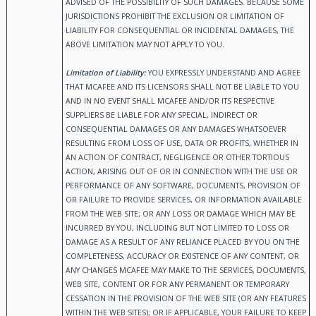
ADVISED OF THE POSSIBILITY OF SUCH DAMAGES. BECAUSE SOME
JURISDICTIONS PROHIBIT THE EXCLUSION OR LIMITATION OF
LIABILITY FOR CONSEQUENTIAL OR INCIDENTAL DAMAGES, THE
ABOVE LIMITATION MAY NOT APPLY TO YOU.
Limitation of Liability:
YOU EXPRESSLY UNDERSTAND AND AGREE
THAT MCAFEE AND ITS LICENSORS SHALL NOT BE LIABLE TO YOU
AND IN NO EVENT SHALL MCAFEE AND/OR ITS RESPECTIVE
SUPPLIERS BE LIABLE FOR ANY SPECIAL, INDIRECT OR
CONSEQUENTIAL DAMAGES OR ANY DAMAGES WHATSOEVER
RESULTING FROM LOSS OF USE, DATA OR PROFITS, WHETHER IN
AN ACTION OF CONTRACT, NEGLIGENCE OR OTHER TORTIOUS
ACTION, ARISING OUT OF OR IN CONNECTION WITH THE USE OR
PERFORMANCE OF ANY SOFTWARE, DOCUMENTS, PROVISION OF
OR FAILURE TO PROVIDE SERVICES, OR INFORMATION AVAILABLE
FROM THE WEB SITE; OR ANY LOSS OR DAMAGE WHICH MAY BE
INCURRED BY YOU, INCLUDING BUT NOT LIMITED TO LOSS OR
DAMAGE AS A RESULT OF ANY RELIANCE PLACED BY YOU ON THE
COMPLETENESS, ACCURACY OR EXISTENCE OF ANY CONTENT, OR
ANY CHANGES MCAFEE MAY MAKE TO THE SERVICES, DOCUMENTS,
WEB SITE, CONTENT OR FOR ANY PERMANENT OR TEMPORARY
CESSATION IN THE PROVISION OF THE WEB SITE (OR ANY FEATURES
WITHIN THE WEB SITES); OR IF APPLICABLE, YOUR FAILURE TO KEEP