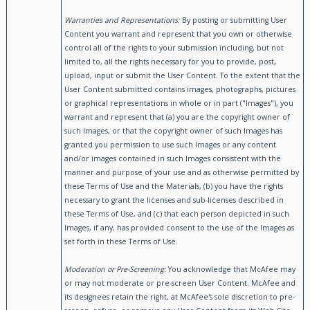
Warranties and Representations:
By posting or submitting User
Content you warrant and represent that you own or otherwise
control all of the rights to your submission including, but not
limited to, all the rights necessary for you to provide, post,
upload, input or submit the User Content. To the extent that the
User Content submitted contains images, photographs, pictures
or graphical representations in whole or in part ("Images"), you
warrant and represent that (a) you are the copyright owner of
such Images, or that the copyright owner of such Images has
granted you permission to use such Images or any content
and/or images contained in such Images consistent with the
manner and purpose of your use and as otherwise permitted by
these Terms of Use and the Materials, (b) you have the rights
necessary to grant the licenses and sub-licenses described in
these Terms of Use, and (c) that each person depicted in such
Images, if any, has provided consent to the use of the Images as
set forth in these Terms of Use.
Moderation or Pre-Screening:
You acknowledge that McAfee may
or may not moderate or pre-screen User Content. McAfee and
its designees retain the right, at McAfee's sole discretion to pre-