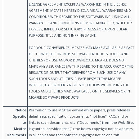
LICENSE AGREEMENT. EXCEPT AS WARRANTED IN THE LICENSE
AGREEMENT, MCAFEE HEREBY DISCLAIMS ALL WARRANTIES AND
CONDITIONS WITH REGARD TO THE SOFTWARE, INCLUDING ALL
WARRANTIES AND CONDITIONS OF MERCHANTABILITY, WHETHER
EXPRESS, IMPLIED OR STATUTORY, FITNESS FOR A PARTICULAR
PURPOSE, TITLE AND NON-INFRINGEMENT.
FOR YOUR CONVENIENCE, MCAFEE MAY MAKE AVAILABLE AS PART
OF THE WEB SITE OR IN ITS SOFTWARE PRODUCTS, TOOLS AND
UTILITIES FOR USE AND/OR DOWNLOAD. MCAFEE DOES NOT
MAKE ANY ASSURANCES WITH REGARD TO THE ACCURACY OF THE
RESULTS OR OUTPUT THAT DERIVES FROM SUCH USE OF ANY
SUCH TOOLS AND UTILITIES. PLEASE RESPECT THE MCAFEE
INTELLECTUAL PROPERTY RIGHTS OF OTHERS WHEN USING THE
TOOLS AND UTILITIES MADE AVAILABLE ON THE SERVICES OR IN
MCAFEE SOFTWARE PRODUCTS.
Notice
Permission to use McAfee owned white papers, press releases,
Specific
datasheets, specification documents, "hot fixes", FAQs and or
to
links to such documents, etc. ("Documents") from the Web Sites
McAfee
is granted, provided that (1) the below copyright notice appears
Documents
in all copies and that both the copyright notice and this