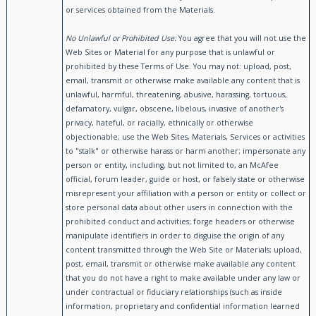
or services obtained from the Materials.
No Unlawful or Prohibited Use:
You agree that you will not use the
Web Sites or Material for any purpose that is unlawful or
prohibited by these Terms of Use. You may not: upload, post,
email, transmit or otherwise make available any content that is
unlawful, harmful, threatening, abusive, harassing, tortuous,
defamatory, vulgar, obscene, libelous, invasive of another's
privacy, hateful, or racially, ethnically or otherwise
objectionable; use the Web Sites, Materials, Services or activities
to "stalk" or otherwise harass or harm another; impersonate any
person or entity, including, but not limited to, an McAfee
official, forum leader, guide or host, or falsely state or otherwise
misrepresent your affiliation with a person or entity or collect or
store personal data about other users in connection with the
prohibited conduct and activities; forge headers or otherwise
manipulate identifiers in order to disguise the origin of any
content transmitted through the Web Site or Materials; upload,
post, email, transmit or otherwise make available any content
that you do not have a right to make available under any law or
under contractual or fiduciary relationships (such as inside
information, proprietary and confidential information learned