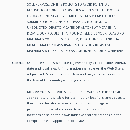
SOLE PURPOSE OF THIS POLICY IS TO AVOID POTENTIAL
MISUNDERSTANDINGS OR DISPUTES WHEN MCAFEE'S PRODUCTS
OR MARKETING STRATEGIES MIGHT SEEM SIMILAR TO IDEAS
SUBMITTED TO MCAFEE. SO, PLEASE DO NOT SEND YOUR
UNSOLICITED IDEAS TO MCAFEE OR ANYONE AT MCAFEE. IF,
DESPITE OUR REQUEST THAT YOU NOT SEND US YOUR IDEAS AND
MATERIALS, YOU STILL SEND THEM, PLEASE UNDERSTAND THAT
MCAFEE MAKES NO ASSURANCES THAT YOUR IDEAS AND
MATERIALS WILL BE TREATED AS CONFIDENTIAL OR PROPRIETARY.
General
User access to this Web Site is governed by all applicable federal,
state and local laws. All information available on the Web Site is
subject to U.S. export control laws and may also be subject to
the laws of the country where you reside.
McAfee makes no representation that Materials in the site are
appropriate or available for use in other locations, and access to
them from territories where their content is illegal is
prohibited. Those who choose to access this site from other
locations do so on their own initiative and are responsible for
compliance with applicable local laws.