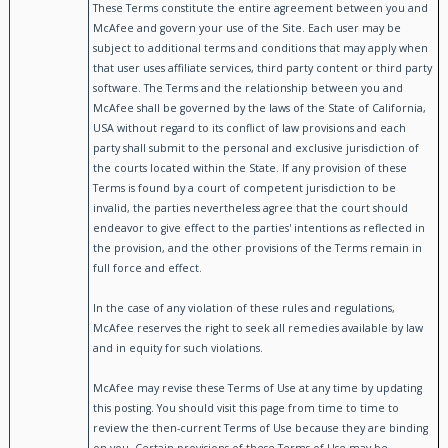
These Terms constitute the entire agreement between you and
McAfee and govern your use of the Site. Each user may be
subject to additional terms and conditions that may apply when
that user uses affiliate services, third party content or third party
software. The Terms and the relationship between you and
McAfee shall be governed by the laws of the State of California,
USA without regard to its conflict of law provisions and each
party shall submit to the personal and exclusive jurisdiction of
the courts located within the State. If any provision of these
Terms is found by a court of competent jurisdiction to be
invalid, the parties nevertheless agree that the court should
endeavor to give effect to the parties' intentions as reflected in
the provision, and the other provisions of the Terms remain in
full force and effect.
In the case of any violation of these rules and regulations,
McAfee reserves the right to seek all remedies available by law
and in equity for such violations.
McAfee may revise these Terms of Use at any time by updating
this posting. You should visit this page from time to time to
review the then-current Terms of Use because they are binding