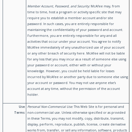
Member Account, Password, and Security:
McAfee may, from
time to time, host a program or activity specific site that may
require you to establish a member account and/or site
password. In such cases, you are entirely responsible for
maintaining the confidentiality of your password and account.
Furthermore, you are entirely responsible for any and all
activities that occur under your account. You agree to notify
McAfee immediately of any unauthorized use of your account
or any other breach of security here. McAfee will not be liable
for any loss that you may incur as a result of someone else using
your password or account, either with or without your
knowledge. However, you could be held liable for losses
incurred by McAfee or another party due to someone else using
your account or password. You may not use anyone else's
account at any time, without the permission of the account
holder.
Use
Personal Non-Commercial Use:
This Web Site is for personal and
Terms
non-commercial use. Unless otherwise specified or as provided
in these Terms, you may not modify, copy, distribute, transmit,
display, perform, reproduce, publish, license, create derivative
works from, transfer, or sell any information, software, products