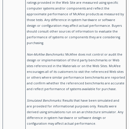
ratings provided in the Web Site are measured using specific
computer systems and/or components and reflect the
approximate performance of McAfee products as measured by
those tests. Any difference in system hardware or software
design or configuration may affect actual performance. Buyers
should consult other sources of information to evaluate the
performance of systems or components they are considering
purchasing.
Non-McAfee Benchmarks:
McAfee does not control or audit the
design or implementation of third party benchmarks or Web
sites referenced in the Materials or on the Web Sites. McAfee
encourages all of its customers to visit the referenced Web sites
or others where similar performance benchmarks are reported
and confirm whether the referenced benchmarks are accurate
and reflect performance of systems available for purchase.
Simulated Benchmarks:
Results that have been simulated and
are provided for informational purposes only. Results were
derived using simulations run on an architecture simulator. Any
difference in system hardware or software design or
configuration may affect actual performance.