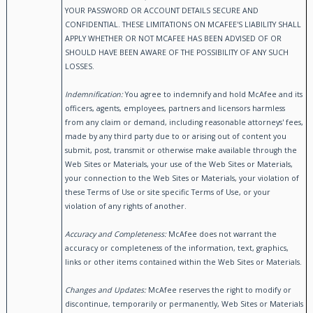
YOUR PASSWORD OR ACCOUNT DETAILS SECURE AND
CONFIDENTIAL. THESE LIMITATIONS ON MCAFEE'S LIABILITY SHALL
APPLY WHETHER OR NOT MCAFEE HAS BEEN ADVISED OF OR
SHOULD HAVE BEEN AWARE OF THE POSSIBILITY OF ANY SUCH
LOSSES.
Indemnification:
You agree to indemnify and hold McAfee and its
officers, agents, employees, partners and licensors harmless
from any claim or demand, including reasonable attorneys' fees,
made by any third party due to or arising out of content you
submit, post, transmit or otherwise make available through the
Web Sites or Materials, your use of the Web Sites or Materials,
your connection to the Web Sites or Materials, your violation of
these Terms of Use or site specific Terms of Use, or your
violation of any rights of another.
Accuracy and Completeness:
McAfee does not warrant the
accuracy or completeness of the information, text, graphics,
links or other items contained within the Web Sites or Materials.
Changes and Updates:
McAfee reserves the right to modify or
discontinue, temporarily or permanently, Web Sites or Materials