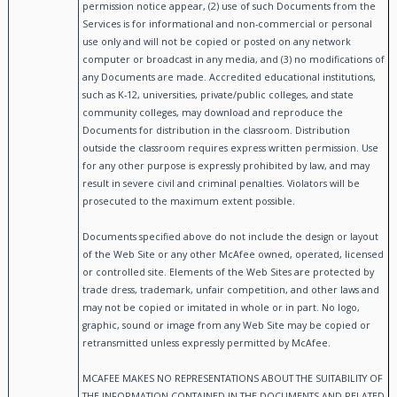
permission notice appear, (2) use of such Documents from the
Services is for informational and non-commercial or personal
use only and will not be copied or posted on any network
computer or broadcast in any media, and (3) no modifications of
any Documents are made. Accredited educational institutions,
such as K-12, universities, private/public colleges, and state
community colleges, may download and reproduce the
Documents for distribution in the classroom. Distribution
outside the classroom requires express written permission. Use
for any other purpose is expressly prohibited by law, and may
result in severe civil and criminal penalties. Violators will be
prosecuted to the maximum extent possible.
Documents specified above do not include the design or layout
of the Web Site or any other McAfee owned, operated, licensed
or controlled site. Elements of the Web Sites are protected by
trade dress, trademark, unfair competition, and other laws and
may not be copied or imitated in whole or in part. No logo,
graphic, sound or image from any Web Site may be copied or
retransmitted unless expressly permitted by McAfee.
MCAFEE MAKES NO REPRESENTATIONS ABOUT THE SUITABILITY OF
THE INFORMATION CONTAINED IN THE DOCUMENTS AND RELATED