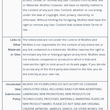
screen, refuse, or remove any User Content from its Web Site
or Materials. McAfee, however, will have no liability related to
the content of any such User Content, whether or not arising
under the laws of copyright, libel, privacy, obscenity, or
otherwise. Without limiting the foregoing, McAfee shall have the
right to remove any User Content that violates these Terms of
Use.
Links to
The linked sites are not under the control of McAfee and
Other
McAfee is not responsible for the content of any linked site or
Materials
any link contained in a linked site. McAfee reserves the right to
or Sites
terminate any link or linking program at any time. McAfee does
not endorse companies or products to which it links and
reserves the right to note as such on its web pages. If you decide
to access any of the third party sites linked to this Site, you do
this entirely at your own risk.
Unsolicited
MCAFEE OR ITS EMPLOYEES DO NOT ACCEPT OR CONSIDER
Idea
UNSOLICITED IDEAS, INCLUDING IDEAS FOR NEW ADVERTISING
Submission
CAMPAIGNS, NEW PROMOTIONS, NEW PRODUCTS OR
Policy
TECHNOLOGIES, PROCESSES, MATERIALS, MARKETING PLANS OR
NEW PRODUCT NAMES. PLEASE DO NOT SEND ANY ORIGINAL
CREATIVE ARTWORK, SAMPLES, DEMOS, OR OTHER WORKS. THE