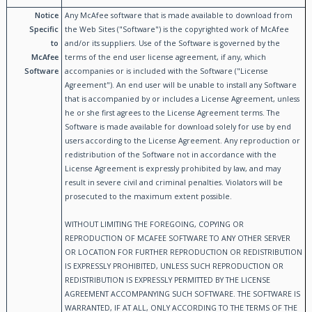
Notice
Any McAfee software that is made available to download from
Specific
the Web Sites ("Software") is the copyrighted work of McAfee
to
and/or its suppliers. Use of the Software is governed by the
McAfee
terms of the end user license agreement, if any, which
Software
accompanies or is included with the Software ("License
Agreement"). An end user will be unable to install any Software
that is accompanied by or includes a License Agreement, unless
he or she first agrees to the License Agreement terms. The
Software is made available for download solely for use by end
users according to the License Agreement. Any reproduction or
redistribution of the Software not in accordance with the
License Agreement is expressly prohibited by law, and may
result in severe civil and criminal penalties. Violators will be
prosecuted to the maximum extent possible.
WITHOUT LIMITING THE FOREGOING, COPYING OR
REPRODUCTION OF MCAFEE SOFTWARE TO ANY OTHER SERVER
OR LOCATION FOR FURTHER REPRODUCTION OR REDISTRIBUTION
IS EXPRESSLY PROHIBITED, UNLESS SUCH REPRODUCTION OR
REDISTRIBUTION IS EXPRESSLY PERMITTED BY THE LICENSE
AGREEMENT ACCOMPANYING SUCH SOFTWARE. THE SOFTWARE IS
WARRANTED, IF AT ALL, ONLY ACCORDING TO THE TERMS OF THE