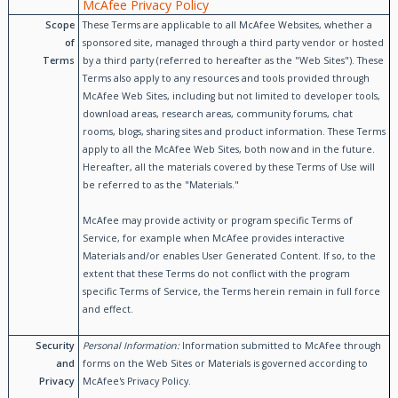
McAfee Privacy Policy
Scope
These Terms are applicable to all McAfee Websites, whether a
of
sponsored site, managed through a third party vendor or hosted
Terms
by a third party (referred to hereafter as the "Web Sites"). These
Terms also apply to any resources and tools provided through
McAfee Web Sites, including but not limited to developer tools,
download areas, research areas, community forums, chat
rooms, blogs, sharing sites and product information. These Terms
apply to all the McAfee Web Sites, both now and in the future.
Hereafter, all the materials covered by these Terms of Use will
be referred to as the "Materials."
McAfee may provide activity or program specific Terms of
Service, for example when McAfee provides interactive
Materials and/or enables User Generated Content. If so, to the
extent that these Terms do not conflict with the program
specific Terms of Service, the Terms herein remain in full force
and effect.
Security
Personal Information:
Information submitted to McAfee through
and
forms on the Web Sites or Materials is governed according to
Privacy
McAfee's Privacy Policy.