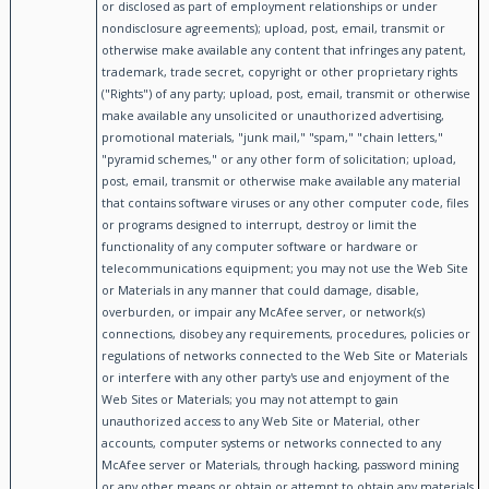
or disclosed as part of employment relationships or under
nondisclosure agreements); upload, post, email, transmit or
otherwise make available any content that infringes any patent,
trademark, trade secret, copyright or other proprietary rights
("Rights") of any party; upload, post, email, transmit or otherwise
make available any unsolicited or unauthorized advertising,
promotional materials, "junk mail," "spam," "chain letters,"
"pyramid schemes," or any other form of solicitation; upload,
post, email, transmit or otherwise make available any material
that contains software viruses or any other computer code, files
or programs designed to interrupt, destroy or limit the
functionality of any computer software or hardware or
telecommunications equipment; you may not use the Web Site
or Materials in any manner that could damage, disable,
overburden, or impair any McAfee server, or network(s)
connections, disobey any requirements, procedures, policies or
regulations of networks connected to the Web Site or Materials
or interfere with any other party's use and enjoyment of the
Web Sites or Materials; you may not attempt to gain
unauthorized access to any Web Site or Material, other
accounts, computer systems or networks connected to any
McAfee server or Materials, through hacking, password mining
or any other means or obtain or attempt to obtain any materials