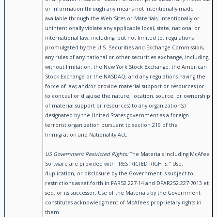
or information through any means not intentionally made
available through the Web Sites or Materials; intentionally or
unintentionally violate any applicable local, state, national or
international law, including, but not limited to, regulations
promulgated by the U.S. Securities and Exchange Commission,
any rules of any national or other securities exchange, including,
without limitation, the New York Stock Exchange, the American
Stock Exchange or the NASDAQ, and any regulations having the
force of law; and/or provide material support or resources (or
to conceal or disguise the nature, location, source, or ownership
of material support or resources) to any organization(s)
designated by the United States government as a foreign
terrorist organization pursuant to section 219 of the
Immigration and Nationality Act.
US Government Restricted Rights:
The Materials including McAfee
Software are provided with "RESTRICTED RIGHTS." Use,
duplication, or disclosure by the Government is subject to
restrictions as set forth in FAR52.227-14 and DFAR252.227-7013 et
seq. or its successor. Use of the Materials by the Government
constitutes acknowledgment of McAfee's proprietary rights in
them.