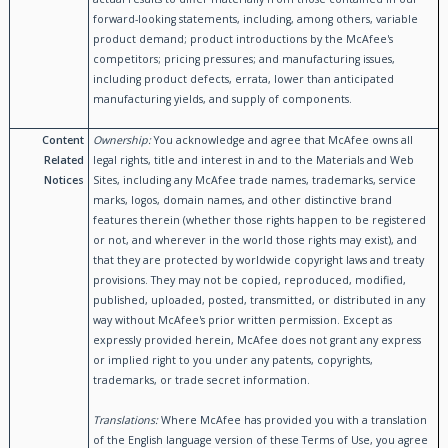
forward-looking statements, including, among others, variable
product demand; product introductions by the McAfee's
competitors; pricing pressures; and manufacturing issues,
including product defects, errata, lower than anticipated
manufacturing yields, and supply of components.
Content
Ownership:
You acknowledge and agree that McAfee owns all
Related
legal rights, title and interest in and to the Materials and Web
Notices
Sites, including any McAfee trade names, trademarks, service
marks, logos, domain names, and other distinctive brand
features therein (whether those rights happen to be registered
or not, and wherever in the world those rights may exist), and
that they are protected by worldwide copyright laws and treaty
provisions. They may not be copied, reproduced, modified,
published, uploaded, posted, transmitted, or distributed in any
way without McAfee's prior written permission. Except as
expressly provided herein, McAfee does not grant any express
or implied right to you under any patents, copyrights,
trademarks, or trade secret information.
Translations:
Where McAfee has provided you with a translation
of the English language version of these Terms of Use, you agree