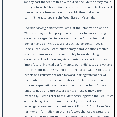
(or any part thereof) with or without notice. McAfee may make
changes to Web Sites or Materials, or to the products described
therein, at any time without notice. McAfee makes no
commitment to update the Web Sites or Materials.
Forward Looking Statements:
Some of the information on this
Web Site may contain projections or other forward-looking
statements regarding future events or the future financial
performance of McAfee. Words such as "expects," "goals,"
"plans," "believes," "continues," "may," and variations of such
words and similar expressions identify forward-looking
statements. In addition, any statements that refer to or may
imply future financial performance, our anticipated growth and
trends in our businesses, and other characterizations of future
events or circumstances are forward-looking statements. All
such statements that are not historical facts are based on our
current expectations and are subject to a number of risks and
uncertainties, and the actual events or results may differ
materially. Please refer to the McAfee's filings with the Securities
and Exchange Commission, specifically, our most recent
earnings release and our most recent Form 10-Q or Form 10-K
for more information on the risk factors that could cause the
actual results to differ materially from those contained in our