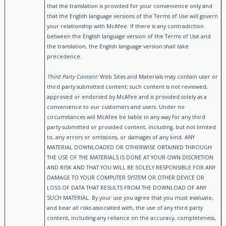
that the translation is provided for your convenience only and
that the English language versions of the Terms of Use will govern
your relationship with McAfee. If there is any contradiction
between the English language version of the Terms of Use and
the translation, the English language version shall take
precedence.
Third Party Content:
Web Sites and Materials may contain user or
third party submitted content; such content is not reviewed,
approved or endorsed by McAfee and is provided solely as a
convenience to our customers and users. Under no
circumstances will McAfee be liable in any way for any third
party submitted or provided content, including, but not limited
to, any errors or omissions, or damages of any kind. ANY
MATERIAL DOWNLOADED OR OTHERWISE OBTAINED THROUGH
THE USE OF THE MATERIALS IS DONE AT YOUR OWN DISCRETION
AND RISK AND THAT YOU WILL BE SOLELY RESPONSIBLE FOR ANY
DAMAGE TO YOUR COMPUTER SYSTEM OR OTHER DEVICE OR
LOSS OF DATA THAT RESULTS FROM THE DOWNLOAD OF ANY
SUCH MATERIAL. By your use you agree that you must evaluate,
and bear all risks associated with, the use of any third party
content, including any reliance on the accuracy, completeness,