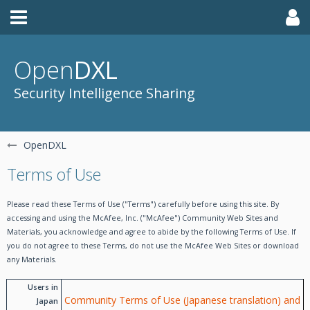
Open
DXL
Security Intelligence Sharing
OpenDXL
Terms of Use
Please read these Terms of Use ("Terms") carefully before using this site. By
accessing and using the McAfee, Inc. ("McAfee") Community Web Sites and
Materials, you acknowledge and agree to abide by the following Terms of Use. If
you do not agree to these Terms, do not use the McAfee Web Sites or download
any Materials.
Users in
Community Terms of Use (Japanese translation) and
Japan