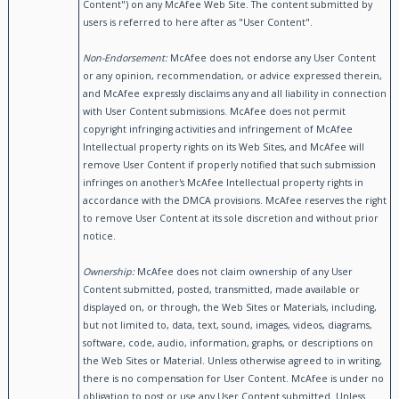
Content") on any McAfee Web Site. The content submitted by
users is referred to here after as "User Content".
Non-Endorsement:
McAfee does not endorse any User Content
or any opinion, recommendation, or advice expressed therein,
and McAfee expressly disclaims any and all liability in connection
with User Content submissions. McAfee does not permit
copyright infringing activities and infringement of McAfee
Intellectual property rights on its Web Sites, and McAfee will
remove User Content if properly notified that such submission
infringes on another's McAfee Intellectual property rights in
accordance with the DMCA provisions. McAfee reserves the right
to remove User Content at its sole discretion and without prior
notice.
Ownership:
McAfee does not claim ownership of any User
Content submitted, posted, transmitted, made available or
displayed on, or through, the Web Sites or Materials, including,
but not limited to, data, text, sound, images, videos, diagrams,
software, code, audio, information, graphs, or descriptions on
the Web Sites or Material. Unless otherwise agreed to in writing,
there is no compensation for User Content. McAfee is under no
obligation to post or use any User Content submitted. Unless