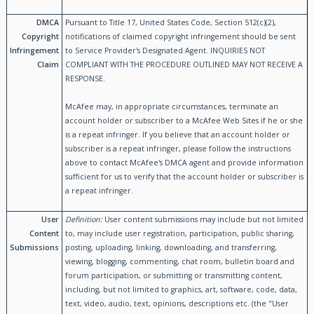
DMCA
Pursuant to Title 17, United States Code, Section 512(c)(2),
Copyright
notifications of claimed copyright infringement should be sent
Infringement
to Service Provider's Designated Agent. INQUIRIES NOT
Claim
COMPLIANT WITH THE PROCEDURE OUTLINED MAY NOT RECEIVE A
RESPONSE.
McAfee may, in appropriate circumstances, terminate an
account holder or subscriber to a McAfee Web Sites if he or she
is a repeat infringer. If you believe that an account holder or
subscriber is a repeat infringer, please follow the instructions
above to contact McAfee's DMCA agent and provide information
sufficient for us to verify that the account holder or subscriber is
a repeat infringer.
User
Definition:
User content submissions may include but not limited
Content
to, may include user registration, participation, public sharing,
Submissions
posting, uploading, linking, downloading, and transferring,
viewing, blogging, commenting, chat room, bulletin board and
forum participation, or submitting or transmitting content,
including, but not limited to graphics, art, software, code, data,
text, video, audio, text, opinions, descriptions etc. (the "User