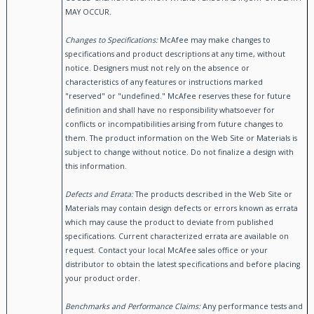
MAY OCCUR.
Changes to Specifications:
McAfee may make changes to
specifications and product descriptions at any time, without
notice. Designers must not rely on the absence or
characteristics of any features or instructions marked
"reserved" or "undefined." McAfee reserves these for future
definition and shall have no responsibility whatsoever for
conflicts or incompatibilities arising from future changes to
them. The product information on the Web Site or Materials is
subject to change without notice. Do not finalize a design with
this information.
Defects and Errata:
The products described in the Web Site or
Materials may contain design defects or errors known as errata
which may cause the product to deviate from published
specifications. Current characterized errata are available on
request. Contact your local McAfee sales office or your
distributor to obtain the latest specifications and before placing
your product order.
Benchmarks and Performance Claims:
Any performance tests and