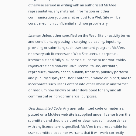
otherwise agreed in writing with an authorized McAfee
representative, any material, information or other
communication you transmit or post to a Web Site will be
considered non-confidential and non-proprietary.
License:
Unless other specified on the Web Site or activity terms
and conditions, by posting, displaying, uploading, inputting,
providing or submitting such user content you grant McAfee,
necessary sub-licensees and Web Site users, a perpetual,
irrevocable and fully sub-licensable license to use worldwide,
royalty-free and non-exclusive license, to use, distribute,
reproduce, modify, adapt, publish, translate, publicly perform
and publicly display the User Content (in whole or in part) and to
incorporate such User Content into other works in any format
or medium now known or later developed for any and all
commercial or non-commercial purposes.
User Submitted Code:
Any user submitted code or materials
posted on a McAfee web site is supplied under license from the
submitter, and should be used or downloaded in accordance
with any license terms specified. McAfee is not responsible for
user submitted code nor warrants that it will work correctly.