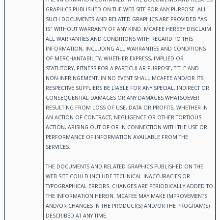
GRAPHICS PUBLISHED ON THE WEB SITE FOR ANY PURPOSE. ALL
SUCH DOCUMENTS AND RELATED GRAPHICS ARE PROVIDED "AS
IS" WITHOUT WARRANTY OF ANY KIND. MCAFEE HEREBY DISCLAIM
ALL WARRANTIES AND CONDITIONS WITH REGARD TO THIS
INFORMATION, INCLUDING ALL WARRANTIES AND CONDITIONS
OF MERCHANTABILITY, WHETHER EXPRESS, IMPLIED OR
STATUTORY, FITNESS FOR A PARTICULAR PURPOSE, TITLE AND
NON-INFRINGEMENT. IN NO EVENT SHALL MCAFEE AND/OR ITS
RESPECTIVE SUPPLIERS BE LIABLE FOR ANY SPECIAL, INDIRECT OR
CONSEQUENTIAL DAMAGES OR ANY DAMAGES WHATSOEVER
RESULTING FROM LOSS OF USE, DATA OR PROFITS, WHETHER IN
AN ACTION OF CONTRACT, NEGLIGENCE OR OTHER TORTIOUS
ACTION, ARISING OUT OF OR IN CONNECTION WITH THE USE OR
PERFORMANCE OF INFORMATION AVAILABLE FROM THE
SERVICES.
THE DOCUMENTS AND RELATED GRAPHICS PUBLISHED ON THE
WEB SITE COULD INCLUDE TECHNICAL INACCURACIES OR
TYPOGRAPHICAL ERRORS. CHANGES ARE PERIODICALLY ADDED TO
THE INFORMATION HEREIN. MCAFEE MAY MAKE IMPROVEMENTS
AND/OR CHANGES IN THE PRODUCT(S) AND/OR THE PROGRAM(S)
DESCRIBED AT ANY TIME.