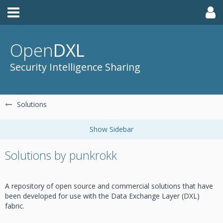
Open
DXL
Security Intelligence Sharing
Solutions
Solutions by punkrokk
A repository of open source and commercial solutions that have
been developed for use with the Data Exchange Layer (DXL)
fabric.