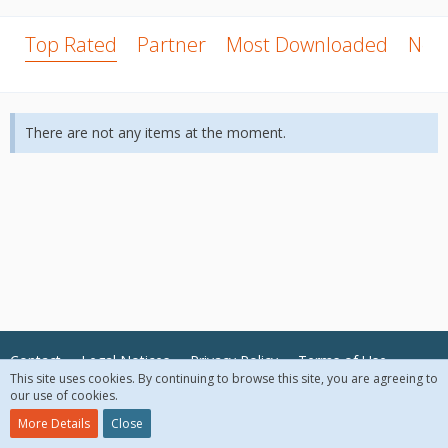
Top Rated
Partner
Most Downloaded
New
There are not any items at the moment.
Contact
Legal Notices
Privacy Policy
Terms of Use
This site uses cookies. By continuing to browse this site, you are agreeing to
our use of cookies.
© 2018 McAfee, LLC. All Rights Reserved.
More Details
Close