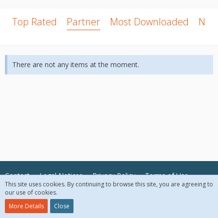
Top Rated
Partner
Most Downloaded
New
There are not any items at the moment.
Contact
Legal Notices
Privacy Policy
Terms of Use
This site uses cookies. By continuing to browse this site, you are agreeing to
our use of cookies.
© 2018 McAfee, LLC. All Rights Reserved.
More Details
Close