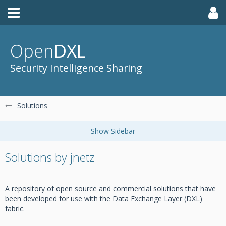
Open
DXL
Security Intelligence Sharing
Solutions
Solutions by jnetz
A repository of open source and commercial solutions that have
been developed for use with the Data Exchange Layer (DXL)
fabric.