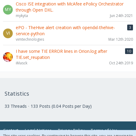
Cisco ISE integration with McAfee ePolicy Orchestrator
through Open DXL.
mykyta
Jun 24th 2021
ePO - TheHive alert creation with opendxl-thehive-
3
service-python
vimtechnologies
Mar 12th 2020
I have some TIE ERROR lines in Orion.log after
10
TIE.set_reupation
iMasck
Oct 24th 2019
Statistics
33 Threads
133 Posts (0.04 Posts per Day)
Contact
Legal Notices
Privacy Policy
Terms of Use
This site uses cookies. By continuing to browse this site, you are agreeing to