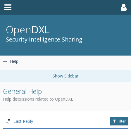
Open
DXL
Security Intelligence Sharing
Help
General Help
Help discussions related to OpenDXL
Last Reply
Filter