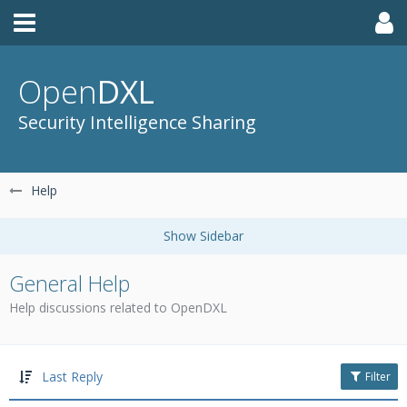
Open
DXL
Security Intelligence Sharing
Help
General Help
Help discussions related to OpenDXL
Last Reply
Filter