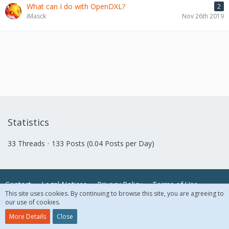
What can I do with OpenDXL?
2
iMasck
Nov 26th 2019
Statistics
33 Threads
133 Posts (0.04 Posts per Day)
Contact
Legal Notices
Privacy Policy
Terms of Use
This site uses cookies. By continuing to browse this site, you are agreeing to
our use of cookies.
© 2018 McAfee, LLC. All Rights Reserved.
More Details
Close