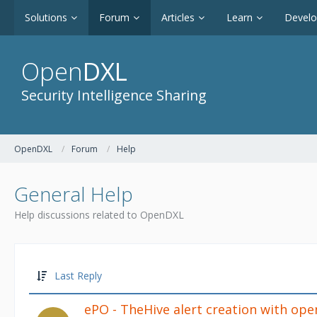
Solutions
Forum
Articles
Learn
Devel
Open
DXL
Security Intelligence Sharing
OpenDXL
Forum
Help
General Help
Help discussions related to OpenDXL
Last Reply
ePO - TheHive alert creation with ope