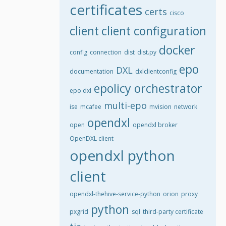
certificates
certs
cisco
client
client configuration
docker
config
connection
dist
dist.py
epo
DXL
documentation
dxlclientconfig
epolicy orchestrator
epo dxl
multi-epo
ise
mcafee
mvision
network
opendxl
open
opendxl broker
OpenDXL client
opendxl python
client
opendxl-thehive-service-python
orion
proxy
python
pxgrid
sql
third-party certificate