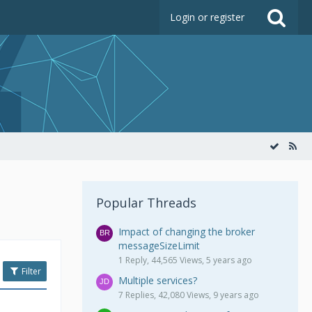
Login or register
Popular Threads
Impact of changing the broker
messageSizeLimit
1 Reply, 44,565 Views, 5 years ago
Filter
Multiple services?
7 Replies, 42,080 Views, 9 years ago