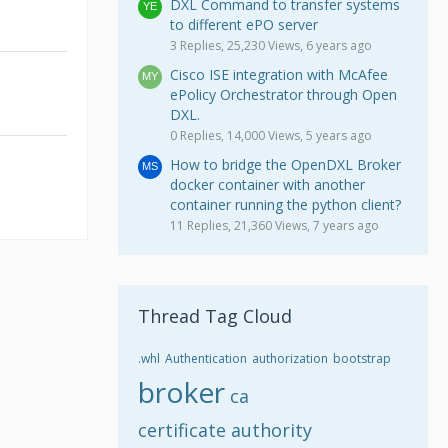
DXL Command to transfer systems
to different ePO server
3 Replies, 25,230 Views, 6 years ago
Cisco ISE integration with McAfee
ePolicy Orchestrator through Open
DXL.
0 Replies, 14,000 Views, 5 years ago
How to bridge the OpenDXL Broker
docker container with another
container running the python client?
11 Replies, 21,360 Views, 7 years ago
Thread Tag Cloud
.whl
Authentication
authorization
bootstrap
broker
ca
certificate authority