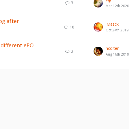
3
Mar 12th 2020
og after
iMasck
10
Oct 24th 2019
different ePO
ncolter
3
Aug 16th 2019