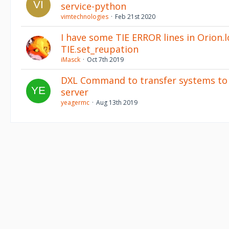
service-python
vimtechnologies
Feb 21st 2020
I have some TIE ERROR lines in Orion.l
TIE.set_reupation
iMasck
Oct 7th 2019
DXL Command to transfer systems to 
server
yeagermc
Aug 13th 2019