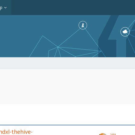
op
ndxl-thehive-
Viji