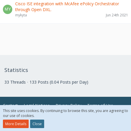
Cisco ISE integration with McAfee ePolicy Orchestrator
through Open DXL.
mykyta
Jun 24th 2021
Statistics
33 Threads
133 Posts (0.04 Posts per Day)
Contact
Legal Notices
Privacy Policy
Terms of Use
This site uses cookies. By continuing to browse this site, you are agreeing to
our use of cookies.
© 2018 McAfee, LLC. All Rights Reserved.
More Details
Close