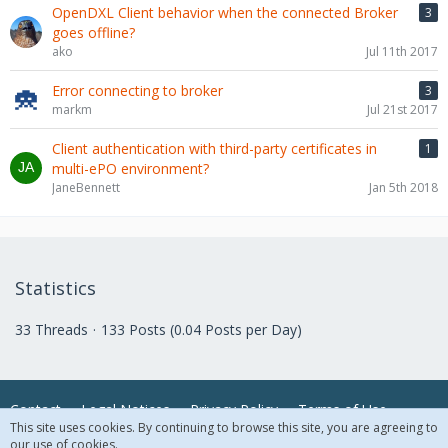
OpenDXL Client behavior when the connected Broker
3
goes offline?
ako
Jul 11th 2017
Error connecting to broker
3
markm
Jul 21st 2017
Client authentication with third-party certificates in
1
multi-ePO environment?
JaneBennett
Jan 5th 2018
Statistics
33 Threads
133 Posts (0.04 Posts per Day)
Contact
Legal Notices
Privacy Policy
Terms of Use
This site uses cookies. By continuing to browse this site, you are agreeing to
our use of cookies.