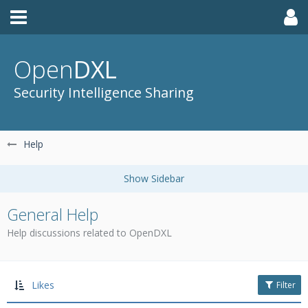
Open
DXL
Security Intelligence Sharing
Help
General Help
Help discussions related to OpenDXL
Likes
Filter