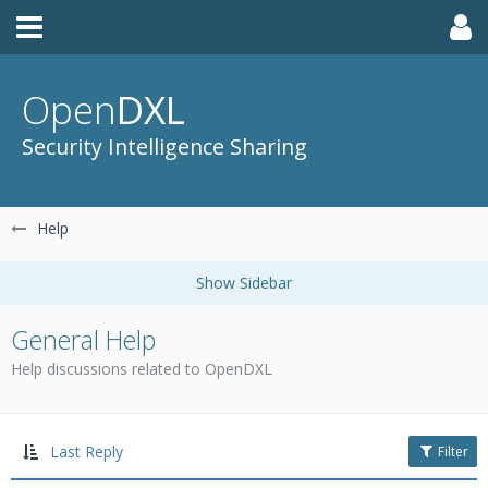
Open
DXL
Security Intelligence Sharing
Help
General Help
Help discussions related to OpenDXL
Last Reply
Filter