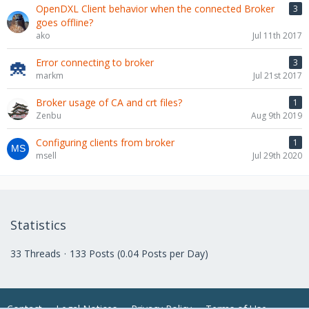
OpenDXL Client behavior when the connected Broker
3
goes offline?
ako
Jul 11th 2017
Error connecting to broker
3
markm
Jul 21st 2017
Broker usage of CA and crt files?
1
Zenbu
Aug 9th 2019
Configuring clients from broker
1
msell
Jul 29th 2020
Statistics
33 Threads
133 Posts (0.04 Posts per Day)
Contact
Legal Notices
Privacy Policy
Terms of Use