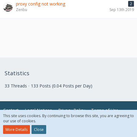
proxy config not working
2
Zenbu
Sep 13th 2019
Statistics
33 Threads
133 Posts (0.04 Posts per Day)
Contact
Legal Notices
Privacy Policy
Terms of Use
This site uses cookies. By continuing to browse this site, you are agreeing to
our use of cookies.
© 2018 McAfee, LLC. All Rights Reserved.
More Details
Close