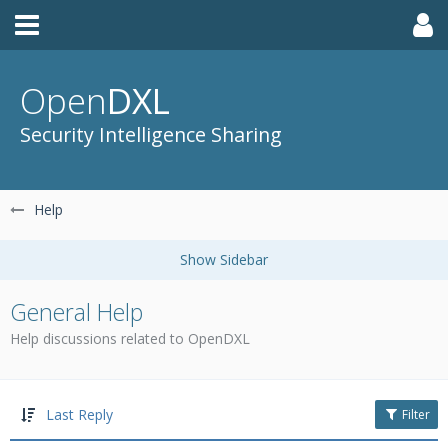
Open
DXL
Security Intelligence Sharing
Help
General Help
Help discussions related to OpenDXL
Last Reply
Filter