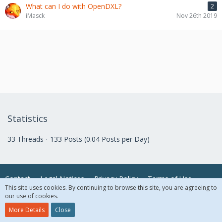
What can I do with OpenDXL?
2
iMasck
Nov 26th 2019
Statistics
33 Threads
133 Posts (0.04 Posts per Day)
Contact
Legal Notices
Privacy Policy
Terms of Use
This site uses cookies. By continuing to browse this site, you are agreeing to
our use of cookies.
© 2018 McAfee, LLC. All Rights Reserved.
More Details
Close