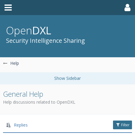
Open
DXL
Security Intelligence Sharing
Help
General Help
Help discussions related to OpenDXL
Replies
Filter