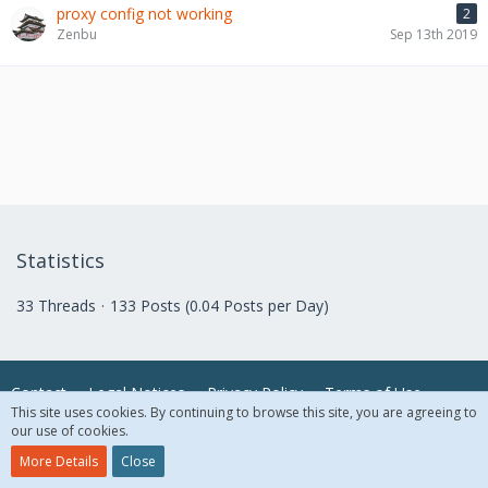
proxy config not working
2
Zenbu
Sep 13th 2019
Statistics
33 Threads
133 Posts (0.04 Posts per Day)
Contact
Legal Notices
Privacy Policy
Terms of Use
This site uses cookies. By continuing to browse this site, you are agreeing to
our use of cookies.
© 2018 McAfee, LLC. All Rights Reserved.
More Details
Close