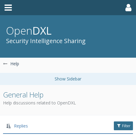
Open
DXL
Security Intelligence Sharing
Help
General Help
Help discussions related to OpenDXL
Replies
Filter