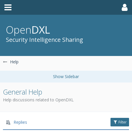
Open
DXL
Security Intelligence Sharing
Help
General Help
Help discussions related to OpenDXL
Replies
Filter