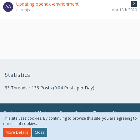
Updating opendxl-envrionment
2
aaronjs
Apr 13th 2020
Statistics
33 Threads
133 Posts (0.04 Posts per Day)
Contact
Legal Notices
Privacy Policy
Terms of Use
This site uses cookies. By continuing to browse this site, you are agreeing to
our use of cookies.
© 2018 McAfee, LLC. All Rights Reserved.
More Details
Close