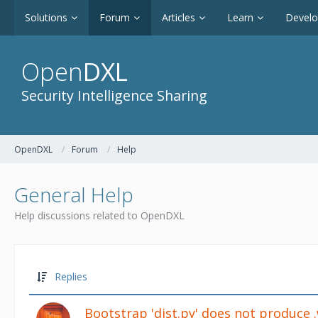
Solutions
Forum
Articles
Learn
Devel
Open
DXL
Security Intelligence Sharing
OpenDXL
Forum
Help
General Help
Help discussions related to OpenDXL
Replies
Bootstrap 'dist.py' does not produce 