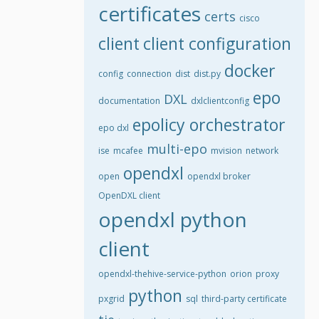
certificates
certs
cisco
client
client configuration
docker
config
connection
dist
dist.py
epo
DXL
documentation
dxlclientconfig
epolicy orchestrator
epo dxl
multi-epo
ise
mcafee
mvision
network
opendxl
open
opendxl broker
OpenDXL client
opendxl python
client
opendxl-thehive-service-python
orion
proxy
python
pxgrid
sql
third-party certificate