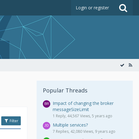
Login or register
Popular Threads
Impact of changing the broker
messageSizeLimit
1 Reply, 44,567 Views, 5 years ago
Filter
Multiple services?
7 Replies, 42,080 Views, 9 years ago