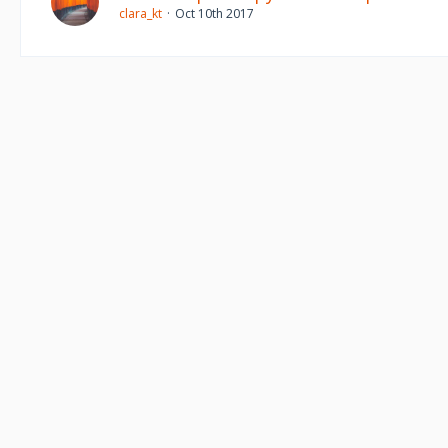
clara_kt
Oct 10th 2017