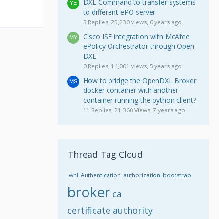
DXL Command to transfer systems
to different ePO server
3 Replies, 25,230 Views, 6 years ago
Cisco ISE integration with McAfee
ePolicy Orchestrator through Open
DXL.
0 Replies, 14,001 Views, 5 years ago
How to bridge the OpenDXL Broker
docker container with another
container running the python client?
11 Replies, 21,360 Views, 7 years ago
Thread Tag Cloud
.whl
Authentication
authorization
bootstrap
broker
ca
certificate authority