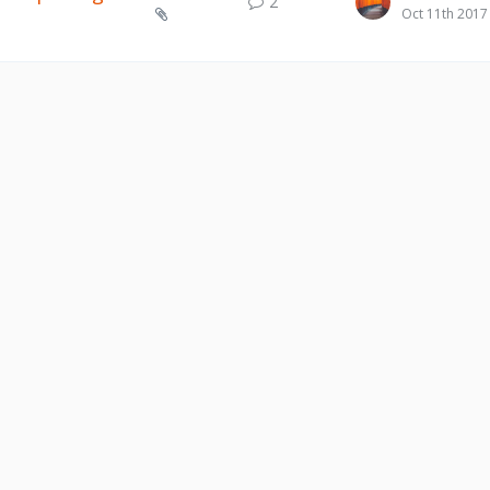
2
Oct 11th 2017