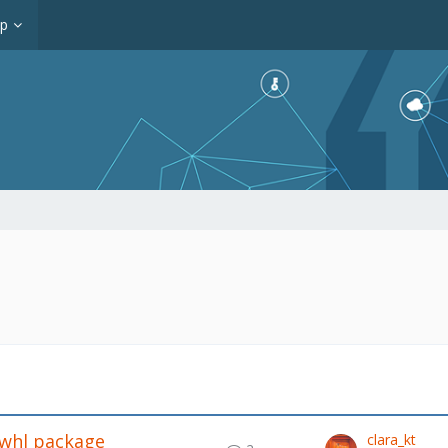
op
.whl package
clara_kt