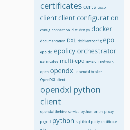
certificates
certs
cisco
client
client configuration
docker
config
connection
dist
dist.py
epo
DXL
documentation
dxlclientconfig
epolicy orchestrator
epo dxl
multi-epo
ise
mcafee
mvision
network
opendxl
open
opendxl broker
OpenDXL client
opendxl python
client
opendxl-thehive-service-python
orion
proxy
python
pxgrid
sql
third-party certificate