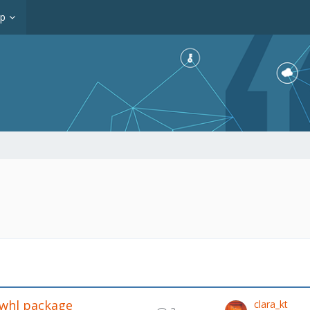
op
.whl package
clara_kt