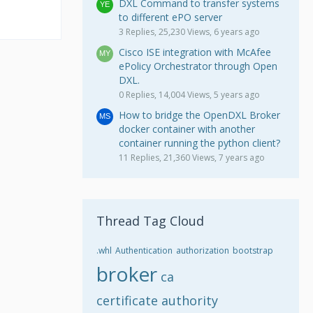
DXL Command to transfer systems
to different ePO server
3 Replies, 25,230 Views, 6 years ago
Cisco ISE integration with McAfee
ePolicy Orchestrator through Open
DXL.
0 Replies, 14,004 Views, 5 years ago
How to bridge the OpenDXL Broker
docker container with another
container running the python client?
11 Replies, 21,360 Views, 7 years ago
Thread Tag Cloud
.whl
Authentication
authorization
bootstrap
broker
ca
certificate authority