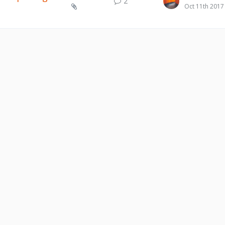
2
Oct 11th 2017