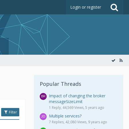
Login or register
Popular Threads
Impact of changing the broker
messageSizeLimit
1 Reply, 44,569 Views, 5 years ago
Filter
Multiple services?
7 Replies, 42,080 Views, 9 years ago