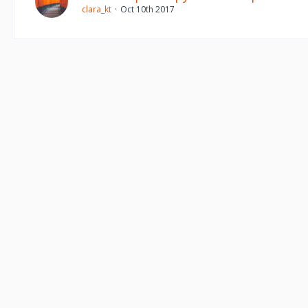
clara_kt
Oct 10th 2017