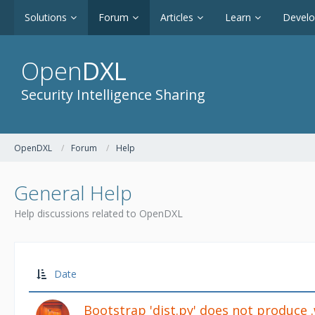
Solutions
Forum
Articles
Learn
Devel
Open
DXL
Security Intelligence Sharing
OpenDXL
Forum
Help
General Help
Help discussions related to OpenDXL
Date
Bootstrap 'dist.py' does not produce 