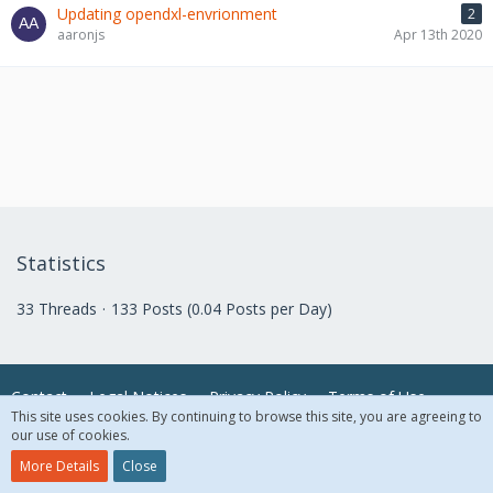
Updating opendxl-envrionment
2
aaronjs
Apr 13th 2020
Statistics
33 Threads
133 Posts (0.04 Posts per Day)
Contact
Legal Notices
Privacy Policy
Terms of Use
This site uses cookies. By continuing to browse this site, you are agreeing to
our use of cookies.
© 2018 McAfee, LLC. All Rights Reserved.
More Details
Close