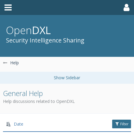
Open
DXL
Security Intelligence Sharing
Help
General Help
Help discussions related to OpenDXL
Date
Filter