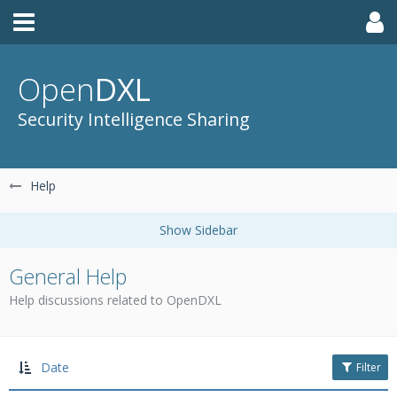
Open
DXL
Security Intelligence Sharing
Help
General Help
Help discussions related to OpenDXL
Date
Filter