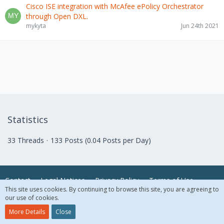
Cisco ISE integration with McAfee ePolicy Orchestrator
through Open DXL.
mykyta
Jun 24th 2021
Statistics
33 Threads
133 Posts (0.04 Posts per Day)
Contact
Legal Notices
Privacy Policy
Terms of Use
This site uses cookies. By continuing to browse this site, you are agreeing to
our use of cookies.
© 2018 McAfee, LLC. All Rights Reserved.
More Details
Close