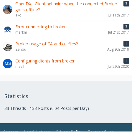
OpenDXL Client behavior when the connected Broker
3
goes offline?
ako
Jul 11th 2017
Error connecting to broker
3
markm
Jul 21st 2017
Broker usage of CA and crt files?
1
Zenbu
Aug 9th 2019
Configuring clients from broker
1
msell
Jul 29th 2020
Statistics
33 Threads
133 Posts (0.04 Posts per Day)
Contact
Legal Notices
Privacy Policy
Terms of Use