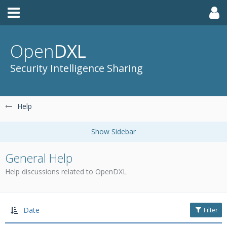
Open
DXL
Security Intelligence Sharing
Help
General Help
Help discussions related to OpenDXL
Date
Filter