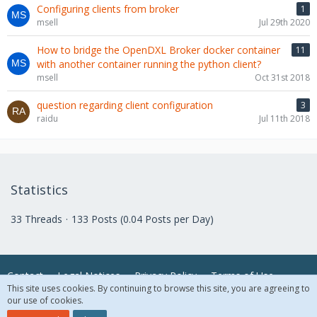
Configuring clients from broker
1
msell
Jul 29th 2020
How to bridge the OpenDXL Broker docker container
11
with another container running the python client?
msell
Oct 31st 2018
question regarding client configuration
3
raidu
Jul 11th 2018
Statistics
33 Threads
133 Posts (0.04 Posts per Day)
Contact
Legal Notices
Privacy Policy
Terms of Use
This site uses cookies. By continuing to browse this site, you are agreeing to
our use of cookies.