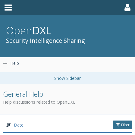
Open
DXL
Security Intelligence Sharing
Help
General Help
Help discussions related to OpenDXL
Date
Filter