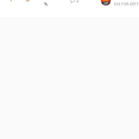
2
Oct 11th 2017