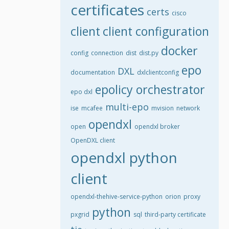
certificates
certs
cisco
client
client configuration
docker
config
connection
dist
dist.py
epo
DXL
documentation
dxlclientconfig
epolicy orchestrator
epo dxl
multi-epo
ise
mcafee
mvision
network
opendxl
open
opendxl broker
OpenDXL client
opendxl python
client
opendxl-thehive-service-python
orion
proxy
python
pxgrid
sql
third-party certificate