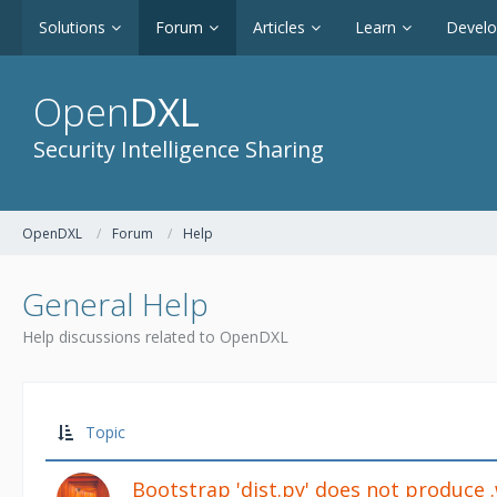
Solutions
Forum
Articles
Learn
Devel
Open
DXL
Security Intelligence Sharing
OpenDXL
Forum
Help
General Help
Help discussions related to OpenDXL
Topic
Bootstrap 'dist.py' does not produce 