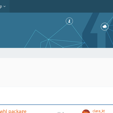
op
.whl package
clara_kt