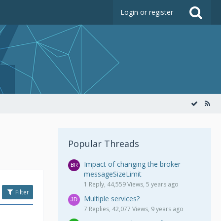
Login or register
Popular Threads
Impact of changing the broker
messageSizeLimit
1 Reply, 44,559 Views, 5 years ago
Filter
Multiple services?
7 Replies, 42,077 Views, 9 years ago