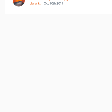
clara_kt
Oct 10th 2017