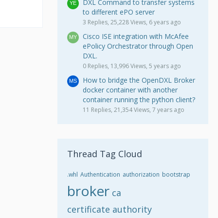
DXL Command to transfer systems
to different ePO server
3 Replies, 25,228 Views, 6 years ago
Cisco ISE integration with McAfee
ePolicy Orchestrator through Open
DXL.
0 Replies, 13,996 Views, 5 years ago
How to bridge the OpenDXL Broker
docker container with another
container running the python client?
11 Replies, 21,354 Views, 7 years ago
Thread Tag Cloud
.whl
Authentication
authorization
bootstrap
broker
ca
certificate authority