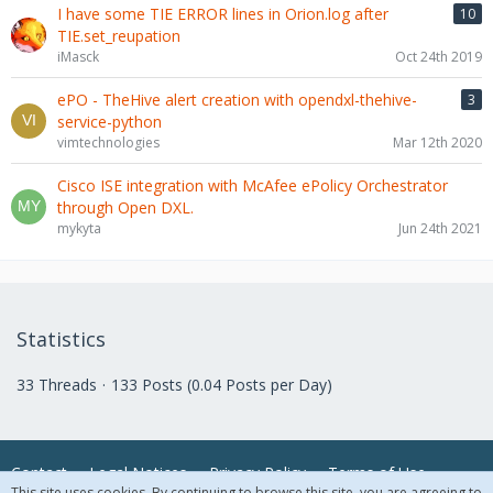
I have some TIE ERROR lines in Orion.log after
10
TIE.set_reupation
iMasck
Oct 24th 2019
ePO - TheHive alert creation with opendxl-thehive-
3
service-python
vimtechnologies
Mar 12th 2020
Cisco ISE integration with McAfee ePolicy Orchestrator
through Open DXL.
mykyta
Jun 24th 2021
Statistics
33 Threads
133 Posts (0.04 Posts per Day)
Contact
Legal Notices
Privacy Policy
Terms of Use
This site uses cookies. By continuing to browse this site, you are agreeing to