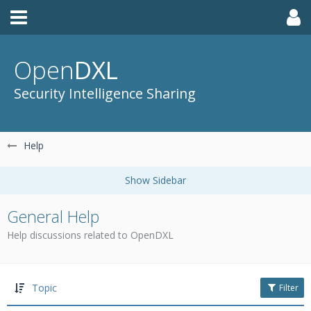
Open
DXL
Security Intelligence Sharing
Help
General Help
Help discussions related to OpenDXL
Topic
Filter