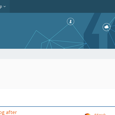
op
og after
iMasck