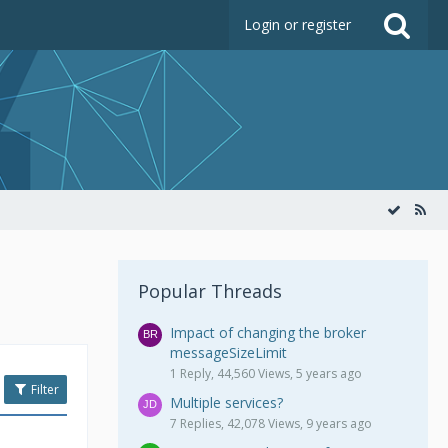
Login or register
Popular Threads
Impact of changing the broker
messageSizeLimit
1 Reply, 44,560 Views, 5 years ago
Filter
Multiple services?
7 Replies, 42,078 Views, 9 years ago