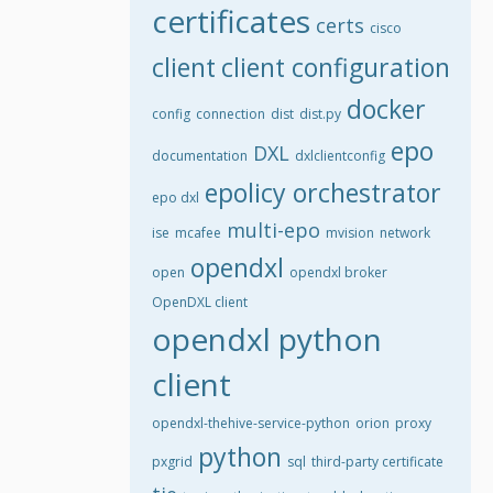
certificates
certs
cisco
client
client configuration
docker
config
connection
dist
dist.py
epo
DXL
documentation
dxlclientconfig
epolicy orchestrator
epo dxl
multi-epo
ise
mcafee
mvision
network
opendxl
open
opendxl broker
OpenDXL client
opendxl python
client
opendxl-thehive-service-python
orion
proxy
python
pxgrid
sql
third-party certificate