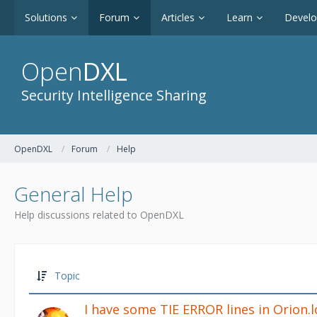
Solutions
Forum
Articles
Learn
Devel
Open
DXL
Security Intelligence Sharing
OpenDXL
Forum
Help
General Help
Help discussions related to OpenDXL
Topic
I have some TIE ERROR lines in Orion.l