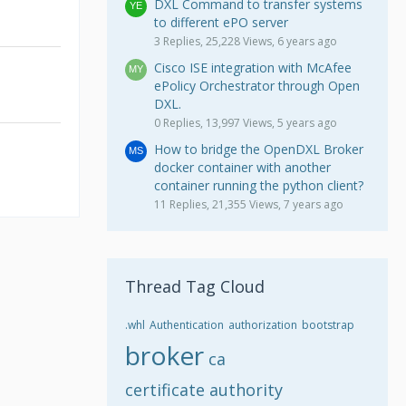
DXL Command to transfer systems
to different ePO server
3 Replies, 25,228 Views, 6 years ago
Cisco ISE integration with McAfee
ePolicy Orchestrator through Open
DXL.
0 Replies, 13,997 Views, 5 years ago
How to bridge the OpenDXL Broker
docker container with another
container running the python client?
11 Replies, 21,355 Views, 7 years ago
Thread Tag Cloud
.whl
Authentication
authorization
bootstrap
broker
ca
certificate authority