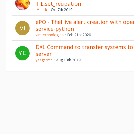
TIE.set_reupation
iMasck
Oct 7th 2019
ePO - TheHive alert creation with ope
service-python
vimtechnologies
Feb 21st 2020
DXL Command to transfer systems to 
server
yeagermc
Aug 13th 2019