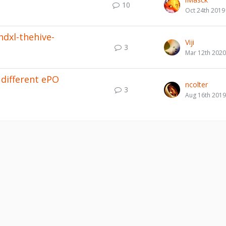
10
Oct 24th 2019
ndxl-thehive-
Viji
3
Mar 12th 2020
different ePO
ncolter
3
Aug 16th 2019