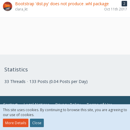
Bootstrap 'dist.py' does not produce .whl package
2
clara_kt
Oct 11th 2017
Statistics
33 Threads
133 Posts (0.04 Posts per Day)
Contact
Legal Notices
Privacy Policy
Terms of Use
This site uses cookies. By continuing to browse this site, you are agreeing to
our use of cookies.
© 2018 McAfee, LLC. All Rights Reserved.
More Details
Close