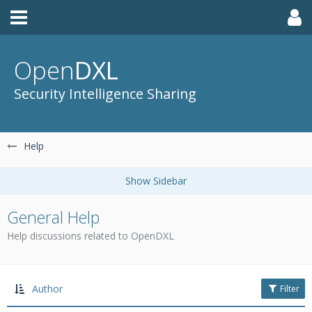
Open
DXL
Security Intelligence Sharing
Help
General Help
Help discussions related to OpenDXL
Author
Filter