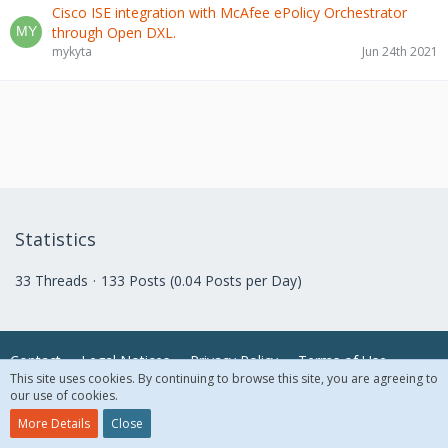
Cisco ISE integration with McAfee ePolicy Orchestrator
through Open DXL.
mykyta
Jun 24th 2021
Statistics
33 Threads
133 Posts (0.04 Posts per Day)
Contact
Legal Notices
Privacy Policy
Terms of Use
This site uses cookies. By continuing to browse this site, you are agreeing to
our use of cookies.
© 2018 McAfee, LLC. All Rights Reserved.
More Details
Close