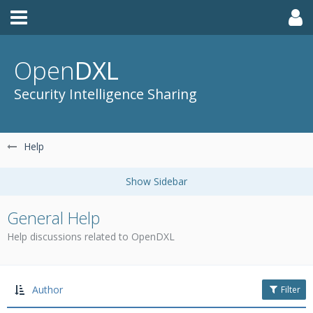
Open
DXL
Security Intelligence Sharing
Help
General Help
Help discussions related to OpenDXL
Author
Filter