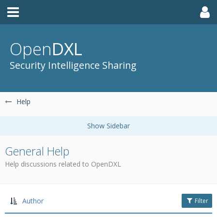
Open
DXL
Security Intelligence Sharing
Help
General Help
Help discussions related to OpenDXL
Author
Filter