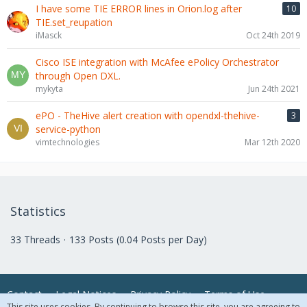
I have some TIE ERROR lines in Orion.log after
10
TIE.set_reupation
iMasck
Oct 24th 2019
Cisco ISE integration with McAfee ePolicy Orchestrator
through Open DXL.
mykyta
Jun 24th 2021
ePO - TheHive alert creation with opendxl-thehive-
3
service-python
vimtechnologies
Mar 12th 2020
Statistics
33 Threads
133 Posts (0.04 Posts per Day)
Contact
Legal Notices
Privacy Policy
Terms of Use
This site uses cookies. By continuing to browse this site, you are agreeing to