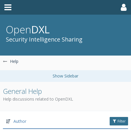
Open
DXL
Security Intelligence Sharing
Help
General Help
Help discussions related to OpenDXL
Author
Filter