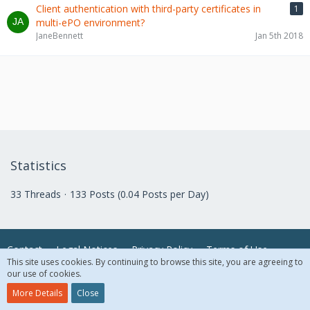
Client authentication with third-party certificates in
1
multi-ePO environment?
JaneBennett
Jan 5th 2018
Statistics
33 Threads
133 Posts (0.04 Posts per Day)
Contact
Legal Notices
Privacy Policy
Terms of Use
This site uses cookies. By continuing to browse this site, you are agreeing to
our use of cookies.
© 2018 McAfee, LLC. All Rights Reserved.
More Details
Close