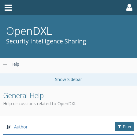
Open
DXL
Security Intelligence Sharing
Help
General Help
Help discussions related to OpenDXL
Author
Filter