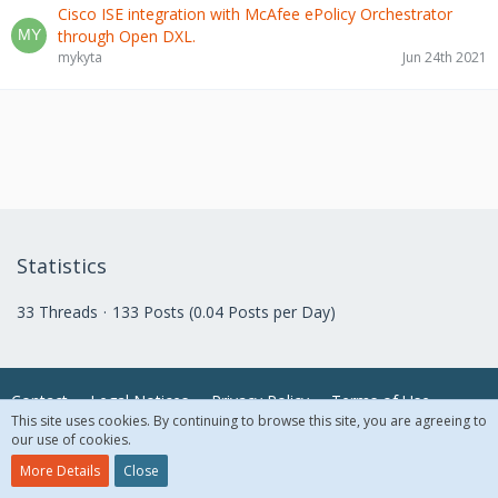
Cisco ISE integration with McAfee ePolicy Orchestrator
through Open DXL.
mykyta
Jun 24th 2021
Statistics
33 Threads
133 Posts (0.04 Posts per Day)
Contact
Legal Notices
Privacy Policy
Terms of Use
This site uses cookies. By continuing to browse this site, you are agreeing to
our use of cookies.
© 2018 McAfee, LLC. All Rights Reserved.
More Details
Close