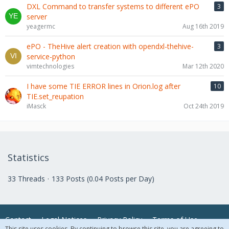
DXL Command to transfer systems to different ePO
3
server
yeagermc
Aug 16th 2019
ePO - TheHive alert creation with opendxl-thehive-
3
service-python
vimtechnologies
Mar 12th 2020
I have some TIE ERROR lines in Orion.log after
10
TIE.set_reupation
iMasck
Oct 24th 2019
Statistics
33 Threads
133 Posts (0.04 Posts per Day)
Contact
Legal Notices
Privacy Policy
Terms of Use
This site uses cookies. By continuing to browse this site, you are agreeing to