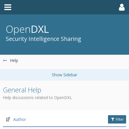
Open
DXL
Security Intelligence Sharing
Help
General Help
Help discussions related to OpenDXL
Author
Filter