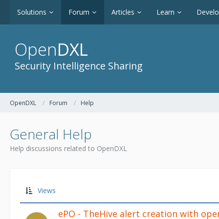
Solutions
Forum
Articles
Learn
Devel
Open
DXL
Security Intelligence Sharing
OpenDXL
Forum
Help
General Help
Help discussions related to OpenDXL
Views
ePO - TheHive alert creation with ope