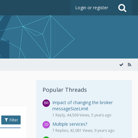
Login or register
Popular Threads
Impact of changing the broker
messageSizeLimit
1 Reply, 44,569 Views, 5 years ago
Filter
Multiple services?
7 Replies, 42,081 Views, 9 years ago