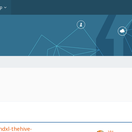
op
ndxl-thehive-
Viji