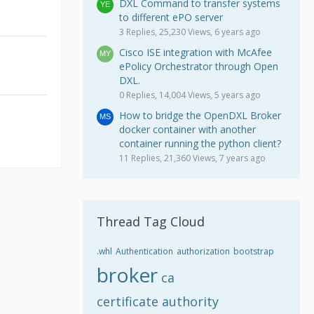
DXL Command to transfer systems
to different ePO server
3 Replies, 25,230 Views, 6 years ago
Cisco ISE integration with McAfee
ePolicy Orchestrator through Open
DXL.
0 Replies, 14,004 Views, 5 years ago
How to bridge the OpenDXL Broker
docker container with another
container running the python client?
11 Replies, 21,360 Views, 7 years ago
Thread Tag Cloud
.whl
Authentication
authorization
bootstrap
broker
ca
certificate authority