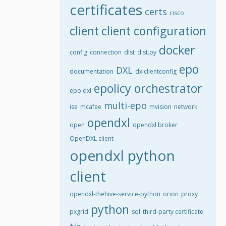
certificates
certs
cisco
client
client configuration
docker
config
connection
dist
dist.py
epo
DXL
documentation
dxlclientconfig
epolicy orchestrator
epo dxl
multi-epo
ise
mcafee
mvision
network
opendxl
open
opendxl broker
OpenDXL client
opendxl python
client
opendxl-thehive-service-python
orion
proxy
python
pxgrid
sql
third-party certificate