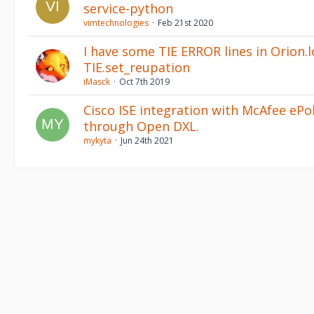
service-python
vimtechnologies
Feb 21st 2020
I have some TIE ERROR lines in Orion.l
TIE.set_reupation
iMasck
Oct 7th 2019
Cisco ISE integration with McAfee ePo
through Open DXL.
mykyta
Jun 24th 2021