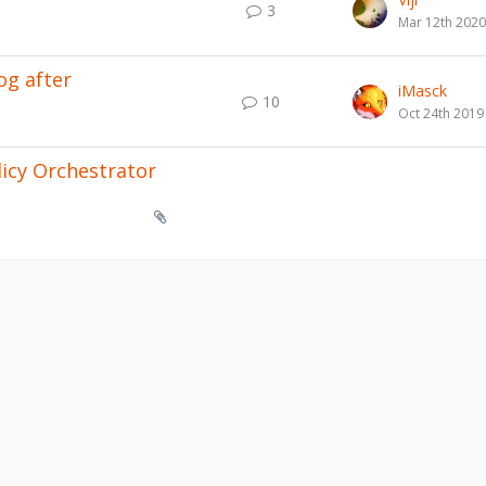
3
Mar 12th 2020
og after
iMasck
10
Oct 24th 2019
licy Orchestrator