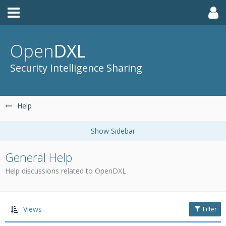
Open
DXL
Security Intelligence Sharing
Help
General Help
Help discussions related to OpenDXL
Views
Filter