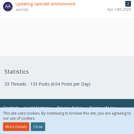
Updating opendxl-envrionment
2
aaronjs
Apr 13th 2020
Statistics
33 Threads
133 Posts (0.04 Posts per Day)
Contact
Legal Notices
Privacy Policy
Terms of Use
This site uses cookies. By continuing to browse this site, you are agreeing to
our use of cookies.
© 2018 McAfee, LLC. All Rights Reserved.
More Details
Close