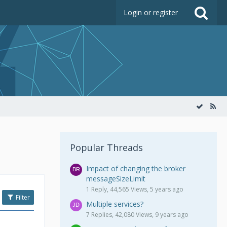
Login or register
Popular Threads
Impact of changing the broker
messageSizeLimit
1 Reply, 44,565 Views, 5 years ago
Filter
Multiple services?
7 Replies, 42,080 Views, 9 years ago