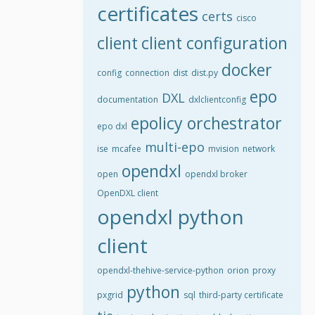
certificates
certs
cisco
client
client configuration
docker
config
connection
dist
dist.py
epo
DXL
documentation
dxlclientconfig
epolicy orchestrator
epo dxl
multi-epo
ise
mcafee
mvision
network
opendxl
open
opendxl broker
OpenDXL client
opendxl python
client
opendxl-thehive-service-python
orion
proxy
python
pxgrid
sql
third-party certificate