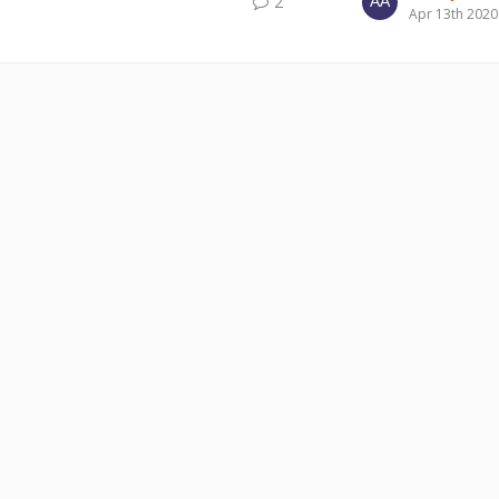
2
Apr 13th 2020