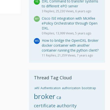
DXL Command to transfer systems
to different ePO server
3 Replies, 25,230 Views, 6 years ago
Cisco ISE integration with McAfee
ePolicy Orchestrator through Open
DXL.
0 Replies, 13,999 Views, 5 years ago
How to bridge the OpenDXL Broker
docker container with another
container running the python client?
11 Replies, 21,359 Views, 7 years ago
Thread Tag Cloud
.whl
Authentication
authorization
bootstrap
broker
ca
certificate authority