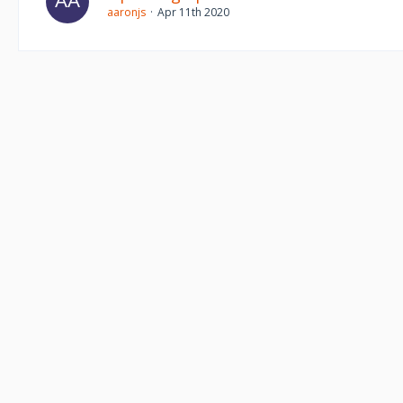
aaronjs
Apr 11th 2020