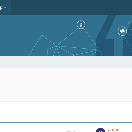
op
aaronjs