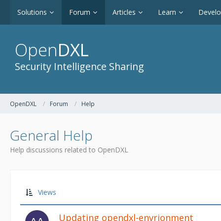
Solutions
Forum
Articles
Learn
Devel
Open
DXL
Security Intelligence Sharing
OpenDXL
Forum
Help
General Help
Help discussions related to OpenDXL
Views
Updating opendxl-envrionment