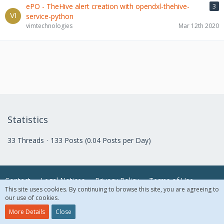
ePO - TheHive alert creation with opendxl-thehive-
3
service-python
vimtechnologies
Mar 12th 2020
Statistics
33 Threads
133 Posts (0.04 Posts per Day)
Contact
Legal Notices
Privacy Policy
Terms of Use
This site uses cookies. By continuing to browse this site, you are agreeing to
our use of cookies.
© 2018 McAfee, LLC. All Rights Reserved.
More Details
Close