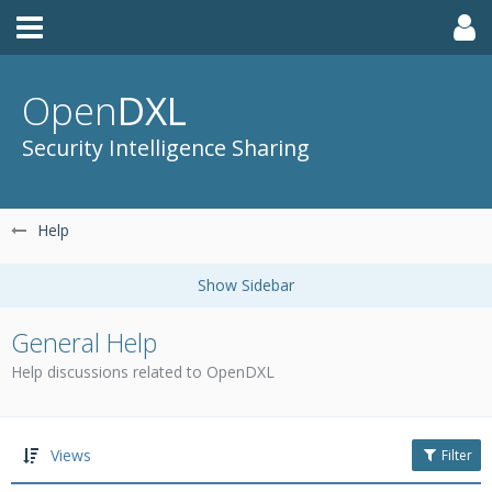
Open
DXL
Security Intelligence Sharing
Help
General Help
Help discussions related to OpenDXL
Views
Filter