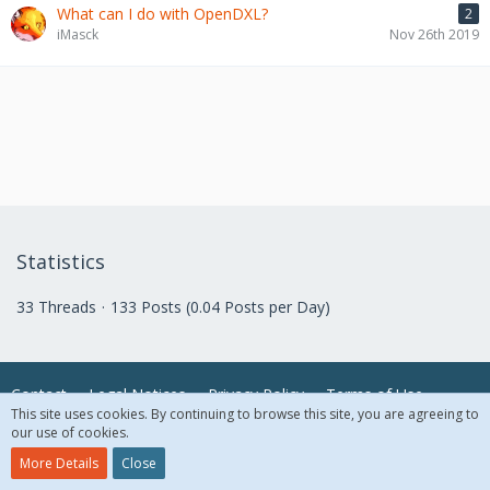
What can I do with OpenDXL?
2
iMasck
Nov 26th 2019
Statistics
33 Threads
133 Posts (0.04 Posts per Day)
Contact
Legal Notices
Privacy Policy
Terms of Use
This site uses cookies. By continuing to browse this site, you are agreeing to
our use of cookies.
© 2018 McAfee, LLC. All Rights Reserved.
More Details
Close