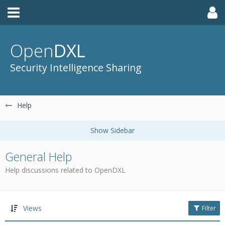
Open
DXL
Security Intelligence Sharing
Help
General Help
Help discussions related to OpenDXL
Views
Filter